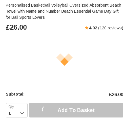
Personalised Basketball Volleyball Oversized Absorbent Beach
Towel with Name and Number Beach Essential Game Day Gift
for Ball Sports Lovers
£
26.00
4.92
(
120
reviews)
Subtotal:
£
26.00
Add To Basket
