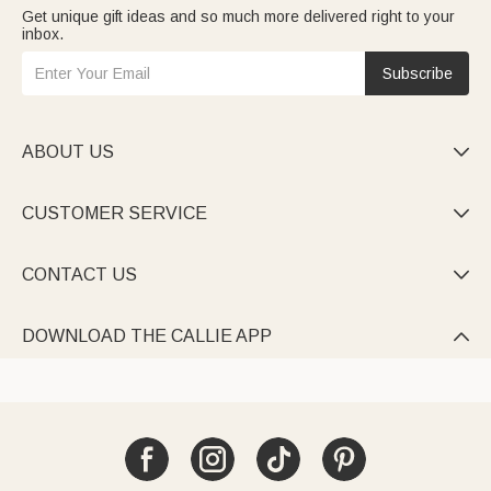
Get unique gift ideas and so much more delivered right to your
inbox.
Subscribe
ABOUT US

CUSTOMER SERVICE

CONTACT US

DOWNLOAD THE CALLIE APP
