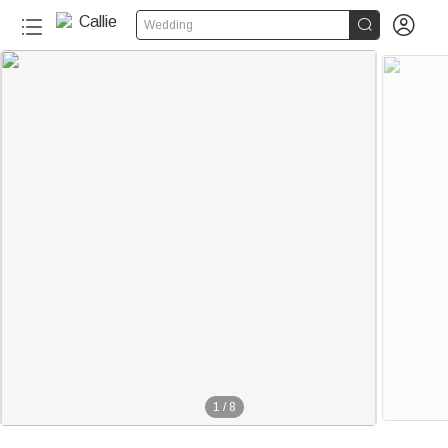


Wedding
1
/
8