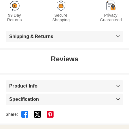
99 Day
Secure
Privacy
Returns
Shopping
Guaranteed
Shipping & Returns

Reviews
Product Info

Specification



Share: