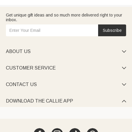
Get unique gift ideas and so much more delivered right to your
inbox.
Subscribe
ABOUT US

CUSTOMER SERVICE

CONTACT US

DOWNLOAD THE CALLIE APP
