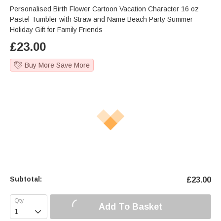
Personalised Birth Flower Cartoon Vacation Character 16 oz
Pastel Tumbler with Straw and Name Beach Party Summer
Holiday Gift for Family Friends
£
23.00
Buy More Save More
Subtotal:
£
23.00
Add To Basket
