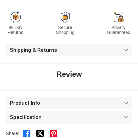
99 Day
Secure
Privacy
Returns
Shopping
Guaranteed
Shipping & Returns

Review
Product Info

Specification



Share: