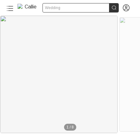


Wedding
1
/
8