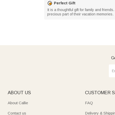
Perfect Gift
It is a thoughtful gift for family and frie
precious part of their vacation memories.
Ge
ABOUT US
CUSTOMER S
About Callie
FAQ
Contact us
Delivery & Shippi