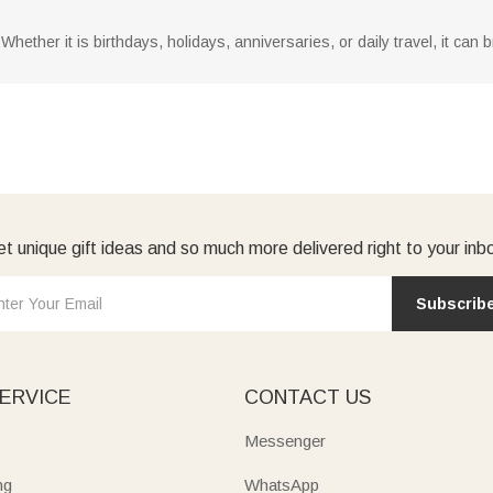
nds. Whether it is birthdays, holidays, anniversaries, or daily travel, it 
t unique gift ideas and so much more delivered right to your inb
Subscrib
ERVICE
CONTACT US
Messenger
ng
WhatsApp