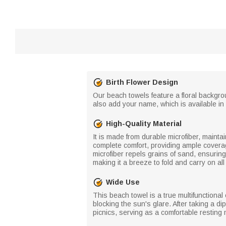
Birth Flower Design
Our beach towels feature a floral backgro
also add your name, which is available in 
High-Quality Material
It is made from durable microfiber, mainta
complete comfort, providing ample coverag
microfiber repels grains of sand, ensuring
making it a breeze to fold and carry on a
Wide Use
This beach towel is a true multifunctional
blocking the sun's glare. After taking a d
picnics, serving as a comfortable resting