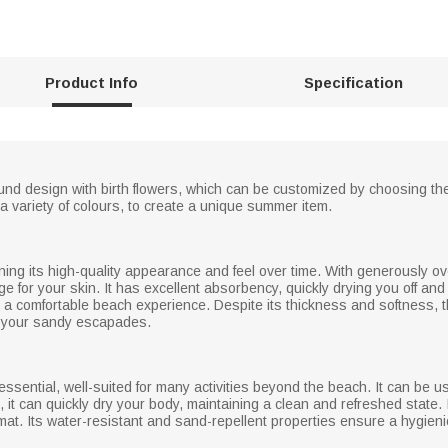
Product Info
Specification
und design with birth flowers, which can be customized by choosing the
a variety of colours, to create a unique summer item.
ining its high-quality appearance and feel over time. With generously o
e for your skin. It has excellent absorbency, quickly drying you off an
 a comfortable beach experience. Despite its thickness and softness, thi
ll your sandy escapades.
 essential, well-suited for many activities beyond the beach. It can be
ip, it can quickly dry your body, maintaining a clean and refreshed state
 mat. Its water-resistant and sand-repellent properties ensure a hygieni