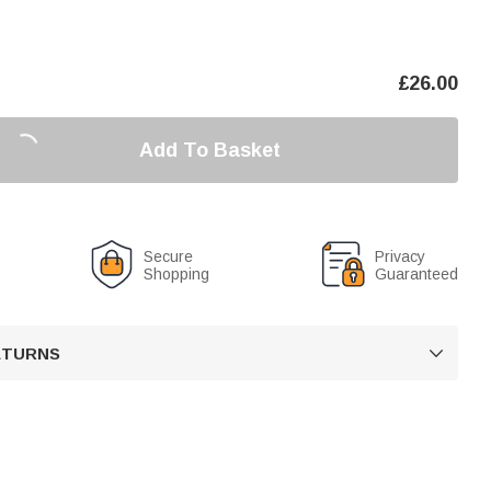
£
26.00
Add To Basket
Secure
Privacy
Shopping
Guaranteed
RETURNS
