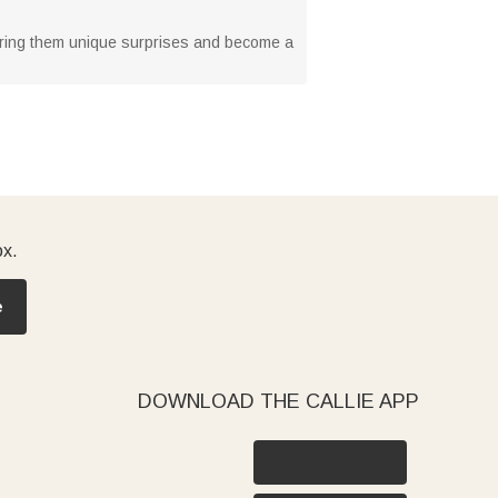
can bring them unique surprises and become a
ox.
e
DOWNLOAD THE CALLIE APP