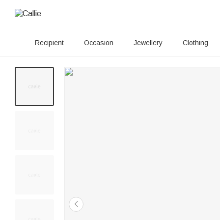
Recipient
Occasion
Jewellery
Clothing