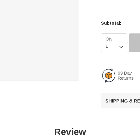
Subtotal:

99 Day
Returns
SHIPPING & 
Review