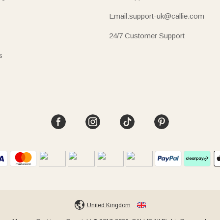
Email:support-uk@callie.com
24/7 Customer Support
s
United Kingdom