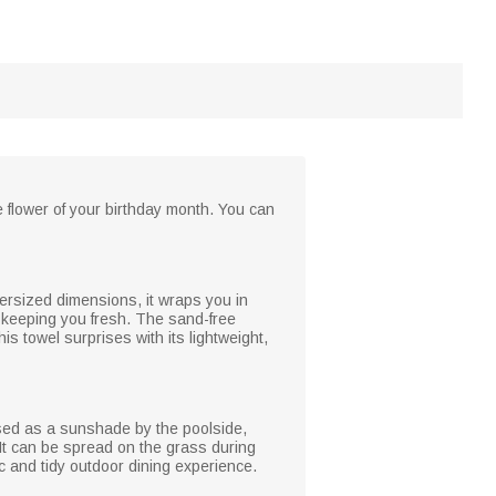
 flower of your birthday month. You can
versized dimensions, it wraps you in
d keeping you fresh. The sand-free
s towel surprises with its lightweight,
 used as a sunshade by the poolside,
. It can be spread on the grass during
c and tidy outdoor dining experience.