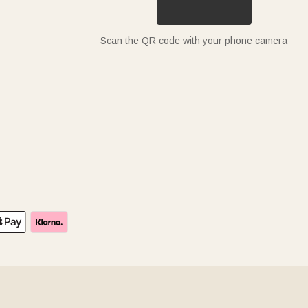
Scan the QR code with your phone camera