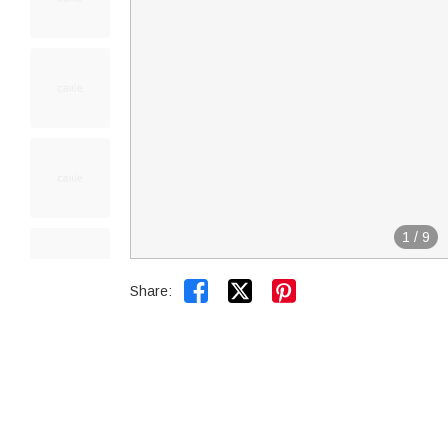
1
/
9


Share: