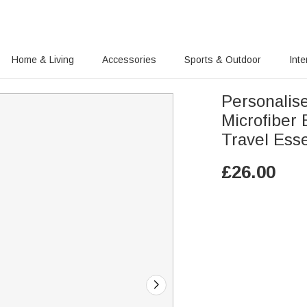
Home & Living
Accessories
Sports & Outdoor
Inte
Personalis
Microfiber
Travel Esse
£
26.00