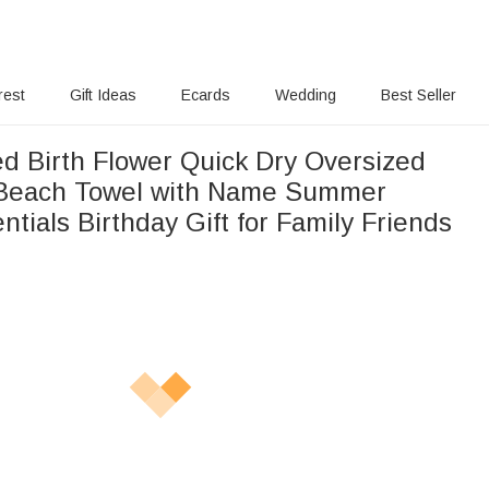
rest
Gift Ideas
Ecards
Wedding
Best Seller
ed Birth Flower Quick Dry Oversized
 Beach Towel with Name Summer
ntials Birthday Gift for Family Friends