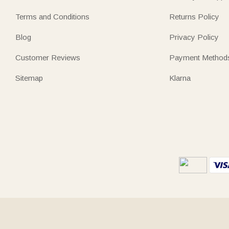
Terms and Conditions
Returns Policy
Blog
Privacy Policy
Customer Reviews
Payment Method
Sitemap
Klarna