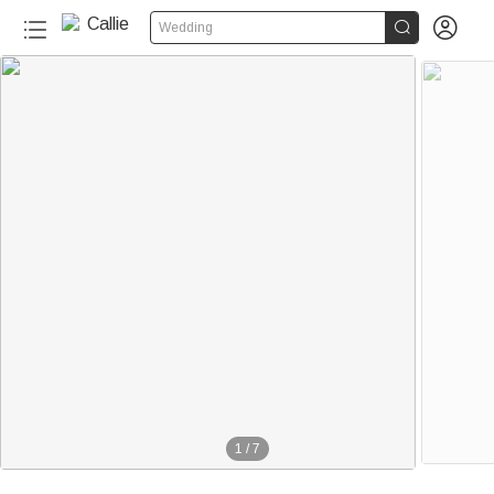


Wedding
1
/
7