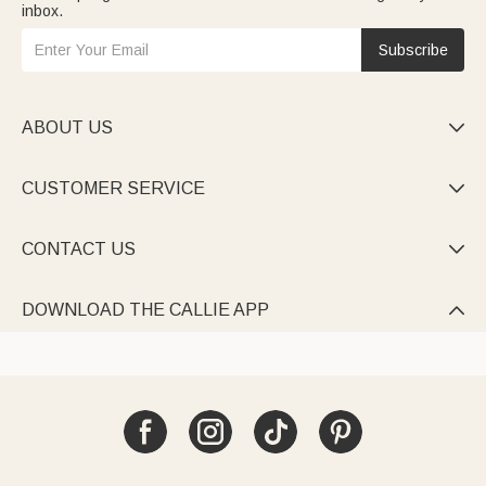
inbox.
Subscribe
ABOUT US

CUSTOMER SERVICE

CONTACT US

DOWNLOAD THE CALLIE APP
