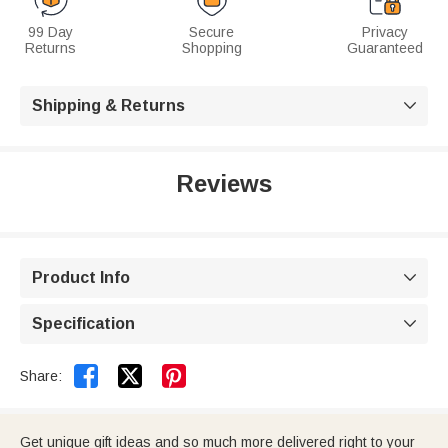
99 Day
Secure
Privacy
Returns
Shopping
Guaranteed
Shipping & Returns

Reviews
Product Info

Specification



Share:
Get unique gift ideas and so much more delivered right to your