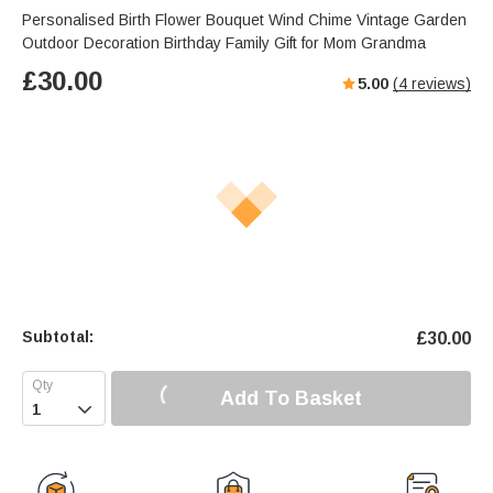
Personalised Birth Flower Bouquet Wind Chime Vintage Garden
Outdoor Decoration Birthday Family Gift for Mom Grandma
£
30.00
5.00
(
4
reviews)
Subtotal:
£
30.00
Add To Basket
