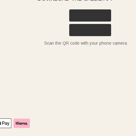
Scan the QR code with your phone camera