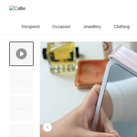
Recipient
Occasion
Jewellery
Clothing