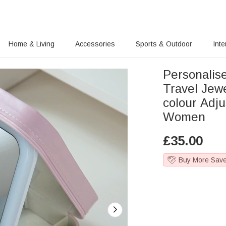
Home & Living
Accessories
Sports & Outdoor
Inte
Personalise
Travel Jew
colour Adju
Women
£
35.00
Buy More Sav