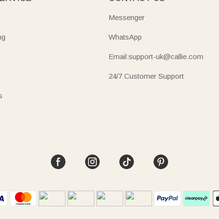
Messenger
ng
WhatsApp
Email:support-uk@callie.com
24/7 Customer Support
s