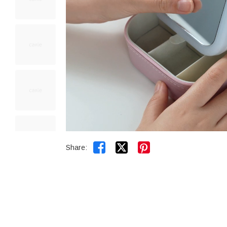


Share: