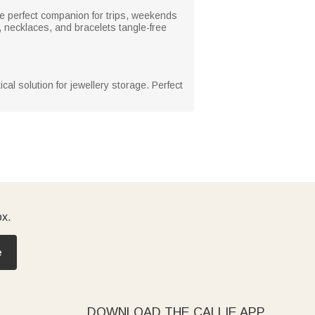
the perfect companion for trips, weekends
, necklaces, and bracelets tangle-free
cal solution for jewellery storage. Perfect
ox.
e
DOWNLOAD THE CALLIE APP