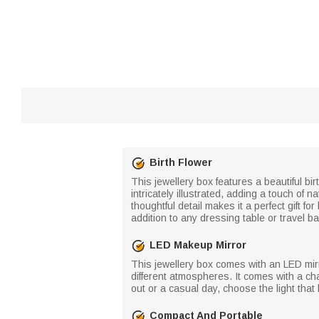
Birth Flower
This jewellery box features a beautiful bi
intricately illustrated, adding a touch of 
thoughtful detail makes it a perfect gift f
addition to any dressing table or travel ba
LED Makeup Mirror
This jewellery box comes with an LED mirro
different atmospheres. It comes with a ch
out or a casual day, choose the light tha
Compact And Portable