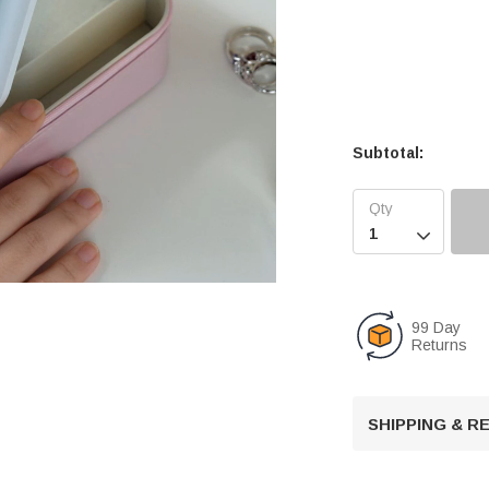
Subtotal:

99 Day
Returns
U
n
m
u
SHIPPING & 
t
e