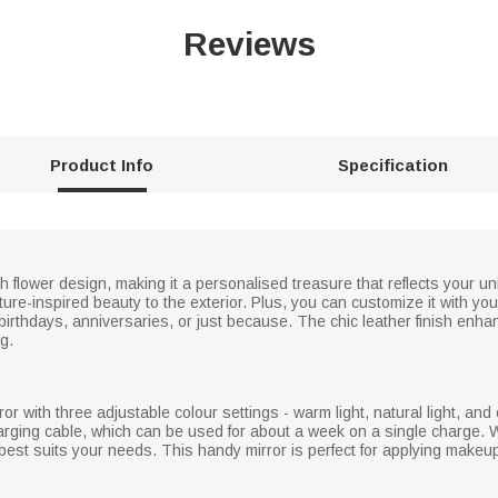
Reviews
Product Info
Specification
rth flower design, making it a personalised treasure that reflects your u
nature-inspired beauty to the exterior. Plus, you can customize it with yo
or birthdays, anniversaries, or just because. The chic leather finish enha
g.
r with three adjustable colour settings - warm light, natural light, and 
arging cable, which can be used for about a week on a single charge. W
t best suits your needs. This handy mirror is perfect for applying makeu