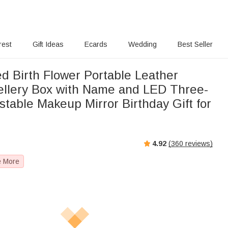
rest
Gift Ideas
Ecards
Wedding
Best Seller
d Birth Flower Portable Leather
ellery Box with Name and LED Three-
stable Makeup Mirror Birthday Gift for
4.92
(
360
reviews)
e More