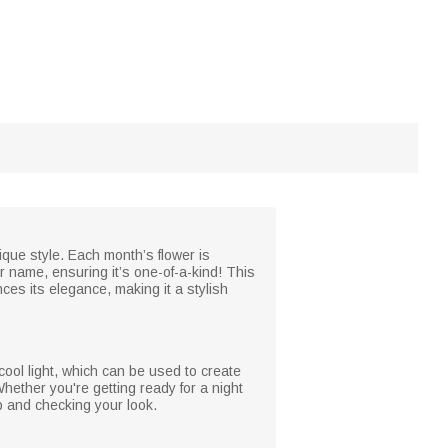
nique style. Each month’s flower is
ur name, ensuring it’s one-of-a-kind! This
nces its elegance, making it a stylish
cool light, which can be used to create
hether you're getting ready for a night
p and checking your look.