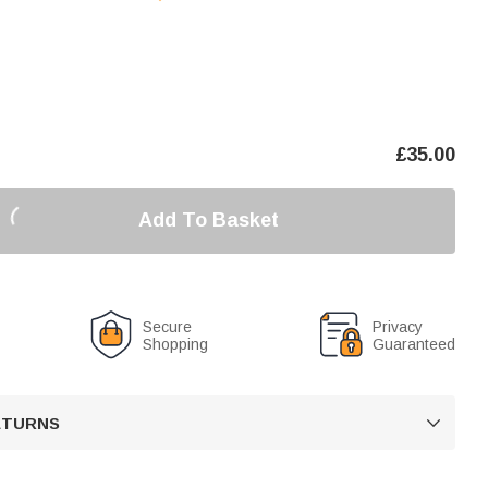
£
35.00
Add To Basket
Secure
Privacy
Shopping
Guaranteed
RETURNS
