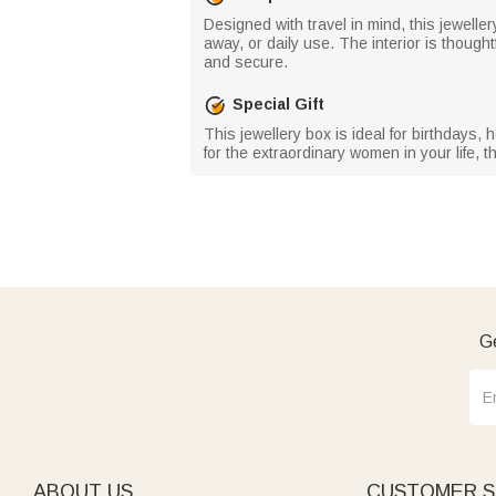
Designed with travel in mind, this jewelle
away, or daily use. The interior is though
and secure.
Special Gift
This jewellery box is ideal for birthdays, 
for the extraordinary women in your life, t
Ge
ABOUT US
CUSTOMER S