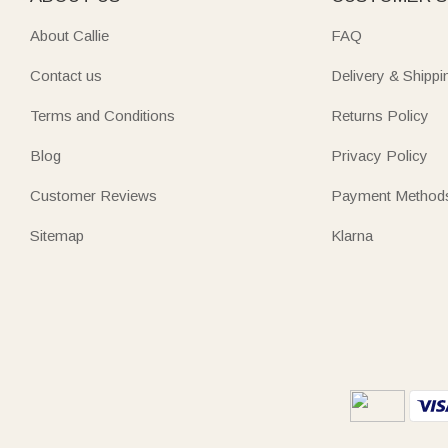
About Callie
FAQ
Contact us
Delivery & Shippi
Terms and Conditions
Returns Policy
Blog
Privacy Policy
Customer Reviews
Payment Method
Sitemap
Klarna