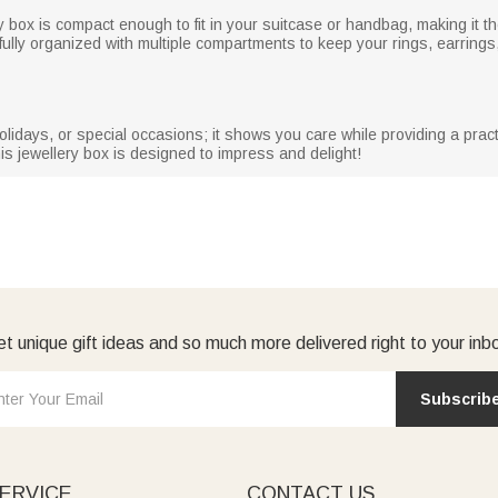
ry box is compact enough to fit in your suitcase or handbag, making it 
tfully organized with multiple compartments to keep your rings, earrings
holidays, or special occasions; it shows you care while providing a practi
his jewellery box is designed to impress and delight!
t unique gift ideas and so much more delivered right to your inb
Subscrib
ERVICE
CONTACT US