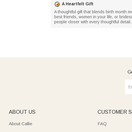
A Heartfelt Gift
A thoughtful gift that blends birth month 
best friends, women in your life, or bride
people closer with every thoughtful detail.
Ge
ABOUT US
CUSTOMER S
About Callie
FAQ