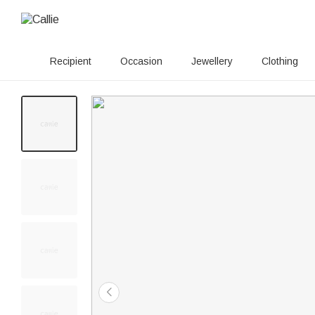
Recipient
Occasion
Jewellery
Clothing