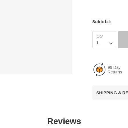
Subtotal:

99 Day
Returns
SHIPPING & 
Reviews