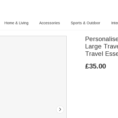
Home & Living
Accessories
Sports & Outdoor
Inte
Personalis
Large Trav
Travel Esse
£
35.00