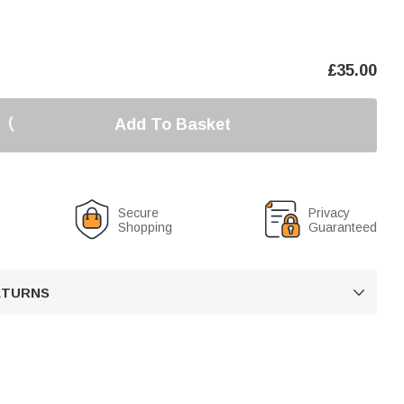
£
35.00
Add To Basket
Secure
Privacy
Shopping
Guaranteed
RETURNS
