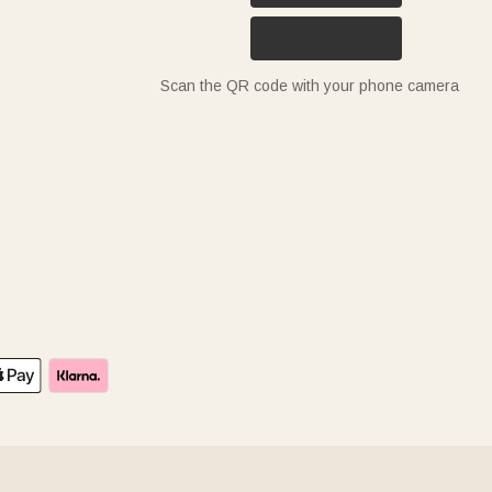
Scan the QR code with your phone camera