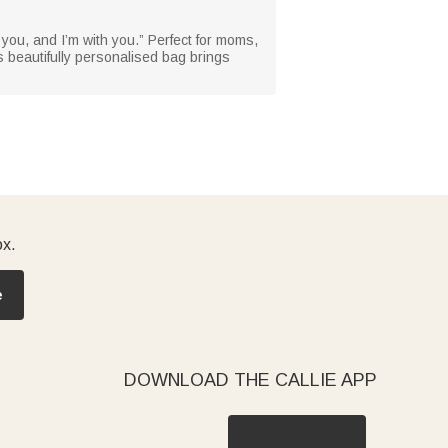
 you, and I’m with you.” Perfect for moms,
s beautifully personalised bag brings
ox.
e
DOWNLOAD THE CALLIE APP