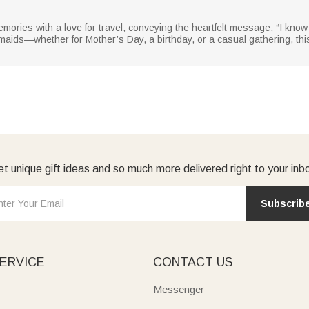
memories with a love for travel, conveying the heartfelt message, “I know
smaids—whether for Mother’s Day, a birthday, or a casual gathering, thi
t unique gift ideas and so much more delivered right to your inb
Subscrib
ERVICE
CONTACT US
Messenger