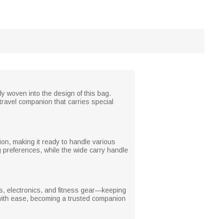
y woven into the design of this bag.
travel companion that carries special
tion, making it ready to handle various
 preferences, while the wide carry handle
es, electronics, and fitness gear—keeping
l with ease, becoming a trusted companion