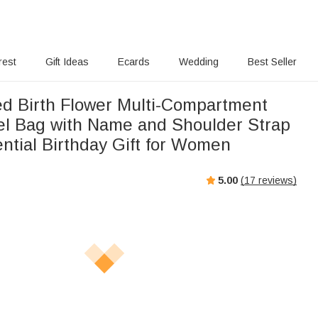
rest
Gift Ideas
Ecards
Wedding
Best Seller
ed Birth Flower Multi-Compartment
el Bag with Name and Shoulder Strap
ntial Birthday Gift for Women
5.00
(
17
reviews)