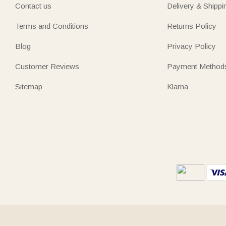
Contact us
Delivery & Shippi
Terms and Conditions
Returns Policy
Blog
Privacy Policy
Customer Reviews
Payment Method
Sitemap
Klarna