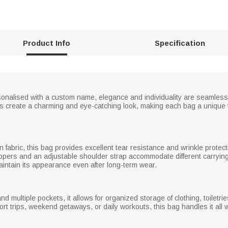
Product Info
Specification
rsonalised with a custom name, elegance and individuality are seamlessl
ents create a charming and eye-catching look, making each bag a unique 
n fabric, this bag provides excellent tear resistance and wrinkle protec
ppers and an adjustable shoulder strap accommodate different carrying
ntain its appearance even after long-term wear.
 multiple pockets, it allows for organized storage of clothing, toiletri
hort trips, weekend getaways, or daily workouts, this bag handles it al