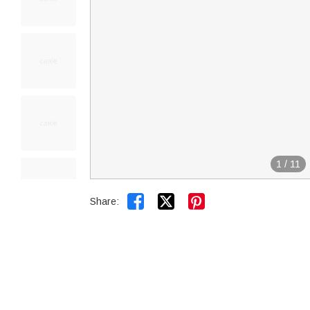
1
/
11


Share: