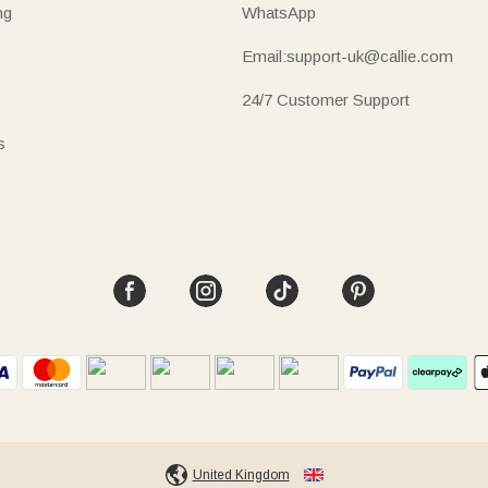
ng
WhatsApp
Email:support-uk@callie.com
24/7 Customer Support
s
United Kingdom