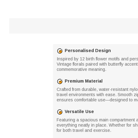
Personalised Design
Inspired by 12 birth flower motifs and pe
Vintage florals paired with butterfly acc
commemorative meaning.
Premium Material
Crafted from durable, water-resistant nylo
travel environments with ease. Smooth zi
ensures comfortable use—designed to mai
Versatile Use
Featuring a spacious main compartment and
everything neatly in place. Whether for s
for both travel and exercise.