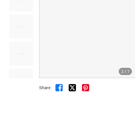
1
/
7


Share: