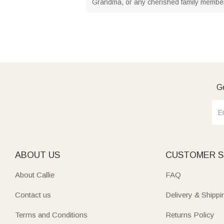
Grandma, or any cherished family member.
Ge
ABOUT US
CUSTOMER S
About Callie
FAQ
Contact us
Delivery & Shippi
Terms and Conditions
Returns Policy