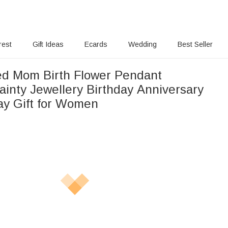
rest
Gift Ideas
Ecards
Wedding
Best Seller
ed Mom Birth Flower Pendant
ainty Jewellery Birthday Anniversary
ay Gift for Women