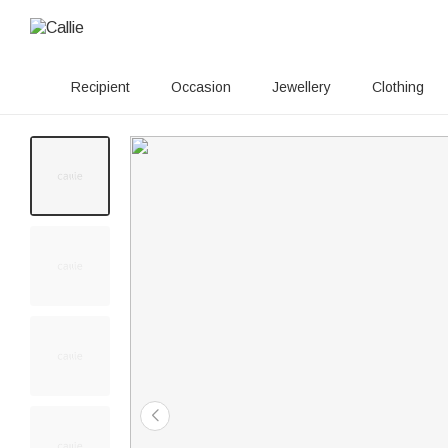
Recipient
Occasion
Jewellery
Clothing