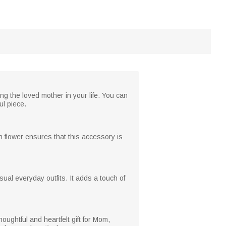
ng the loved mother in your life. You can
ul piece.
th flower ensures that this accessory is
ual everyday outfits. It adds a touch of
oughtful and heartfelt gift for Mom,