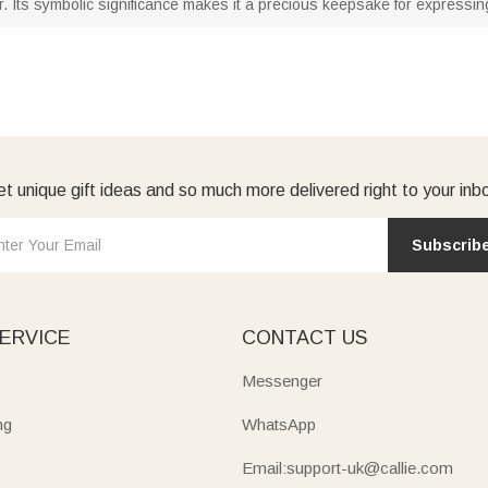
 Its symbolic significance makes it a precious keepsake for expressing
t unique gift ideas and so much more delivered right to your inb
Subscrib
ERVICE
CONTACT US
Messenger
ng
WhatsApp
Email:support-uk@callie.com