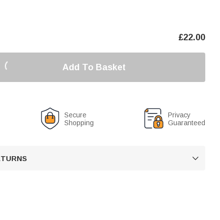
£
22.00
Add To Basket
Secure
Privacy
Shopping
Guaranteed
RETURNS
