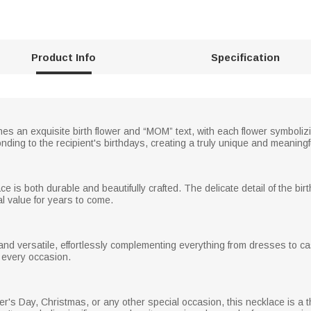
Product Info
Specification
es an exquisite birth flower and “MOM” text, with each flower symbolizi
onding to the recipient's birthdays, creating a truly unique and meaningf
ce is both durable and beautifully crafted. The delicate detail of the bir
l value for years to come.
nd versatile, effortlessly complementing everything from dresses to cas
o every occasion.
er's Day, Christmas, or any other special occasion, this necklace is a th