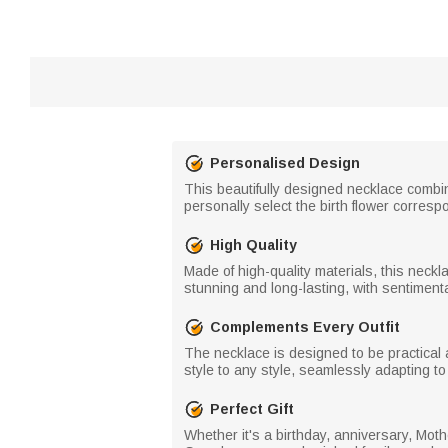
Personalised Design
This beautifully designed necklace combin
personally select the birth flower corresp
High Quality
Made of high-quality materials, this neckla
stunning and long-lasting, with sentimenta
Complements Every Outfit
The necklace is designed to be practical a
style to any style, seamlessly adapting t
Perfect Gift
Whether it's a birthday, anniversary, Moth