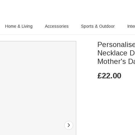
Home & Living
Accessories
Sports & Outdoor
Inte
Personalis
Necklace D
Mother's D
£
22.00