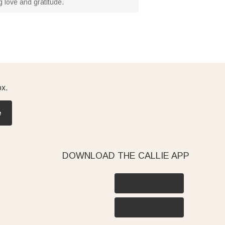
 love and gratitude.
ox.
e
DOWNLOAD THE CALLIE APP