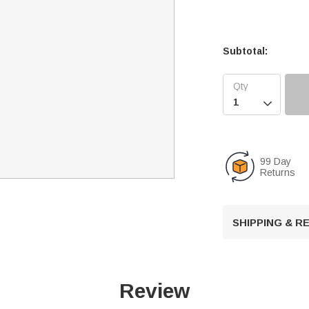
Subtotal:

99 Day
Returns
SHIPPING & 
Review