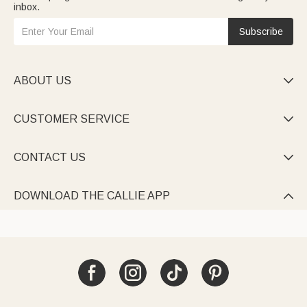
inbox.
Subscribe
ABOUT US

CUSTOMER SERVICE

CONTACT US

DOWNLOAD THE CALLIE APP
