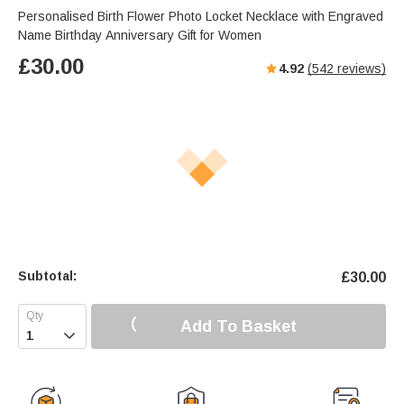
s
u
e
Personalised Birth Flower Photo Locket Necklace with Engraved
e
t
r
Name Birthday Anniversary Gift for Women
e
f
£
30.00
4.92
(
542
reviews)
u
l
l
s
c
r
e
e
n
Subtotal:
£
30.00
Add To Basket
