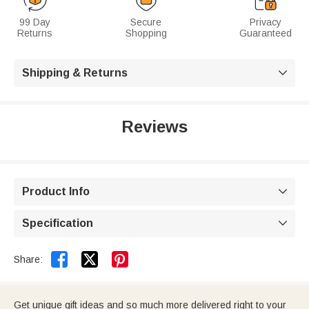
99 Day
Secure
Privacy
Returns
Shopping
Guaranteed
Shipping & Returns

Reviews
Product Info

Specification



Share:
Get unique gift ideas and so much more delivered right to your