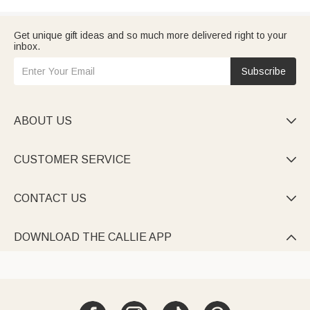
Get unique gift ideas and so much more delivered right to your
inbox.
Subscribe
ABOUT US

CUSTOMER SERVICE

CONTACT US

DOWNLOAD THE CALLIE APP
