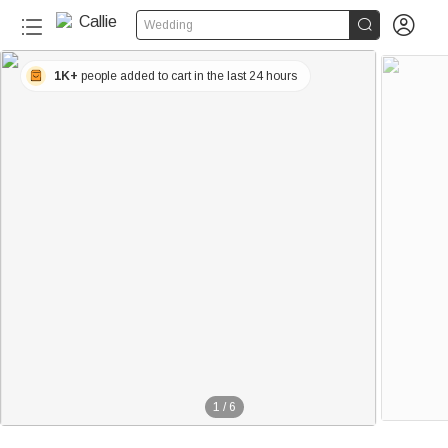


Wedding
1K+
people added to cart in the last 24 hours
1
/
6