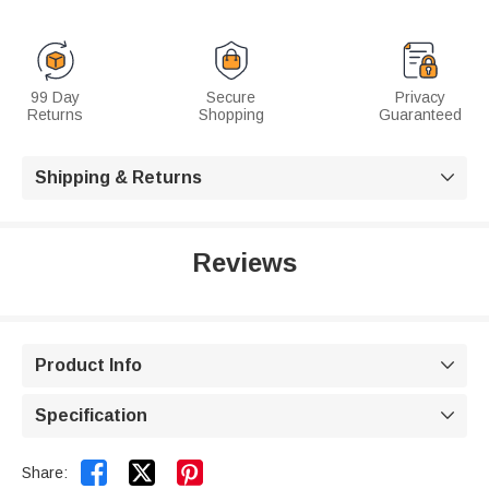
99 Day
Secure
Privacy
Returns
Shopping
Guaranteed
Shipping & Returns

Reviews
Product Info

Specification



Share: