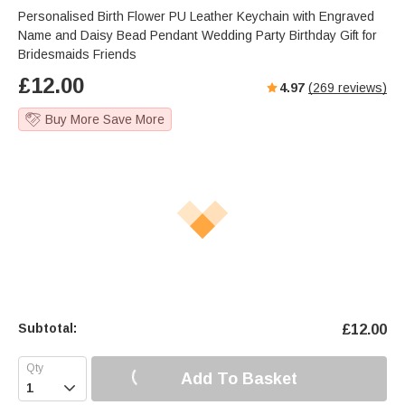
Personalised Birth Flower PU Leather Keychain with Engraved
Name and Daisy Bead Pendant Wedding Party Birthday Gift for
Bridesmaids Friends
£
12.00
4.97
(
269
reviews)
Buy More Save More
Subtotal:
£
12.00
Add To Basket
