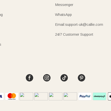
Messenger
ng
WhatsApp
Email:support-uk@callie.com
24/7 Customer Support
s