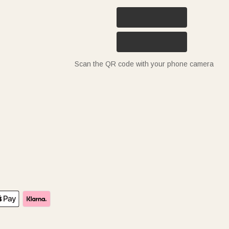
Scan the QR code with your phone camera