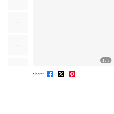
1
/
8


Share: