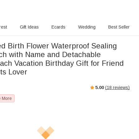
rest
Gift Ideas
Ecards
Wedding
Best Seller
ed Birth Flower Waterproof Sealing
ch with Name and Detachable
ch Vacation Birthday Gift for Friend
ts Lover
5.00
(
18
reviews)
e More