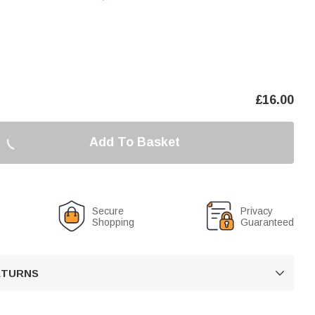
£
16.00
Add To Basket
Secure
Privacy
Shopping
Guaranteed
RETURNS
