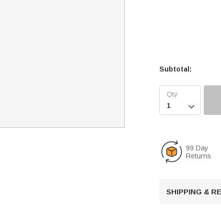
Subtotal:

99 Day
Returns
SHIPPING & 