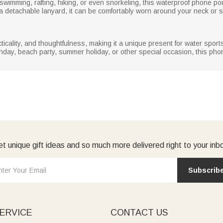
, swimming, rafting, hiking, or even snorkeling, this waterproof phone 
 a detachable lanyard, it can be comfortably worn around your neck or s
ality, and thoughtfulness, making it a unique present for water sports 
irthday, beach party, summer holiday, or other special occasion, this p
t unique gift ideas and so much more delivered right to your inb
Subscrib
ERVICE
CONTACT US