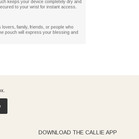
pouch keeps your device completely dry and
ecured to your wrist for instant access.
lovers, family, friends, or people who
hone pouch will express your blessing and
ox.
e
DOWNLOAD THE CALLIE APP