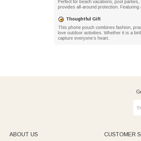
Perfect for beach vacations, pool parties
provides all-around protection. Featuring
Thoughtful Gift
This phone pouch combines fashion, practic
love outdoor activities. Whether it is a b
capture everyone’s heart.
Ge
ABOUT US
CUSTOMER S