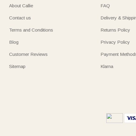
About Callie
FAQ
Contact us
Delivery & Shippi
Terms and Conditions
Returns Policy
Blog
Privacy Policy
Customer Reviews
Payment Method
Sitemap
Klarna