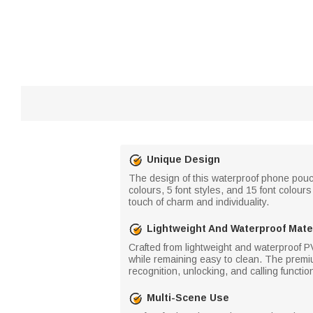
Unique Design
The design of this waterproof phone pouch
colours, 5 font styles, and 15 font colou
touch of charm and individuality.
Lightweight And Waterproof Mate
Crafted from lightweight and waterproof PV
while remaining easy to clean. The premiu
recognition, unlocking, and calling functio
Multi-Scene Use