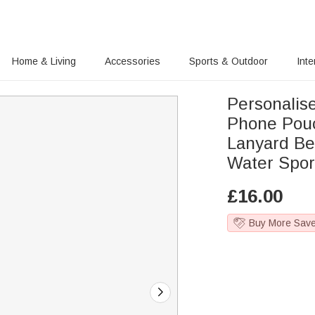
Home & Living
Accessories
Sports & Outdoor
Inte
Personalis
Phone Pou
Lanyard Bea
Water Spor
£
16.00
Buy More Sav