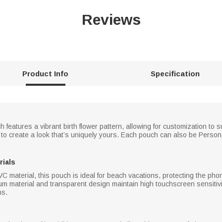
Reviews
Product Info
Specification
 features a vibrant birth flower pattern, allowing for customization to 
rs to create a look that’s uniquely yours. Each pouch can also be Perso
rials
C material, this pouch is ideal for beach vacations, protecting the pho
m material and transparent design maintain high touchscreen sensitivit
ns.