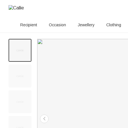
Recipient
Occasion
Jewellery
Clothing