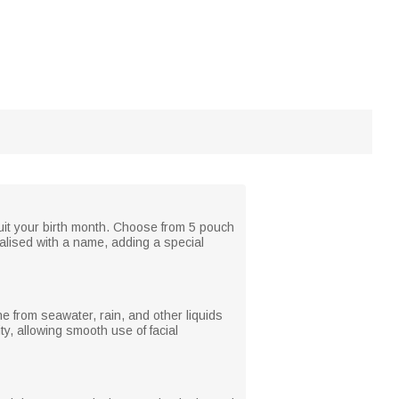
suit your birth month. Choose from 5 pouch
nalised with a name, adding a special
ne from seawater, rain, and other liquids
y, allowing smooth use of facial