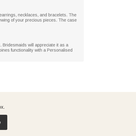
 earrings, necklaces, and bracelets. The
iewing of your precious pieces. The case
. Bridesmaids will appreciate it as a
ines functionality with a Personalised
ox.
e