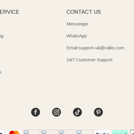
ERVICE
CONTACT US
Messenger
ng
WhatsApp
Email:support-uk@callie.com
24/7 Customer Support
s