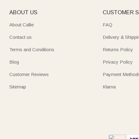
ABOUT US
CUSTOMER S
About Callie
FAQ
Contact us
Delivery & Shippi
Terms and Conditions
Returns Policy
Blog
Privacy Policy
Customer Reviews
Payment Method
Sitemap
Klarna