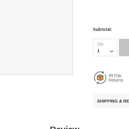
Subtotal:

99 Day
Returns
SHIPPING & 