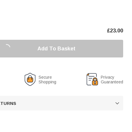
£
23.00
Add To Basket
Secure
Privacy
Shopping
Guaranteed
RETURNS
