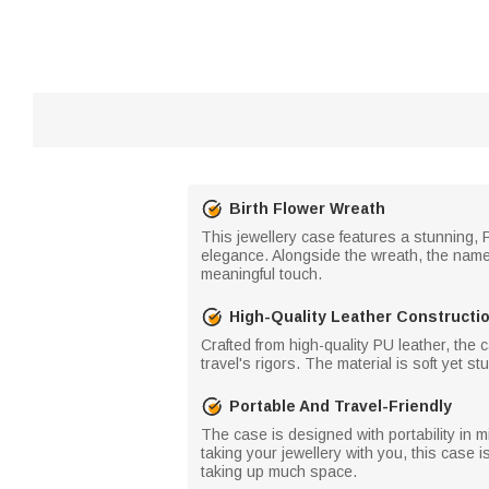
Birth Flower Wreath
This jewellery case features a stunning, 
elegance. Alongside the wreath, the name
meaningful touch.
High-Quality Leather Constructi
Crafted from high-quality PU leather, the c
travel's rigors. The material is soft yet s
Portable And Travel-Friendly
The case is designed with portability in m
taking your jewellery with you, this case i
taking up much space.