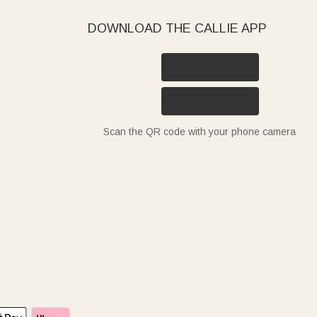
DOWNLOAD THE CALLIE APP
Scan the QR code with your phone camera