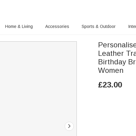
Home & Living
Accessories
Sports & Outdoor
Inte
Personalis
Leather Tr
Birthday Br
Women
£
23.00