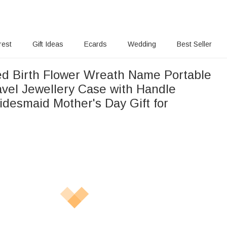
rest
Gift Ideas
Ecards
Wedding
Best Seller
ed Birth Flower Wreath Name Portable
avel Jewellery Case with Handle
idesmaid Mother's Day Gift for