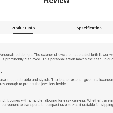
Review
Product Info
Specification
Personalised design. The exterior showcases a beautiful birth flower w
 is prominently displayed. This personalization makes the case unique
on
ase is both durable and stylish. The leather exterior gives it a luxurio
turdy enough to protect the jewellery inside.
ind. It comes with a handle, allowing for easy carrying. Whether traveli
s convenient to transport. Its compact size makes it suitable for slipping