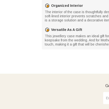
Organized Interior
The interior of the case is thoughtfully 
soft-lined interior prevents scratches an
is a storage solution and a decorative item
Versatile As A Gift
This jewellery case makes an ideal gift fo
keepsake from the wedding. And for Mother
touch, making it a gift that will be cherishe
Ge