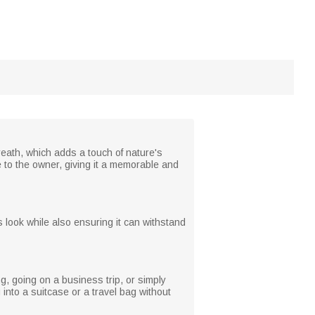
reath, which adds a touch of nature's
 to the owner, giving it a memorable and
us look while also ensuring it can withstand
ng, going on a business trip, or simply
 into a suitcase or a travel bag without