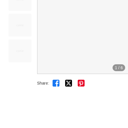
1
/
6


Share: