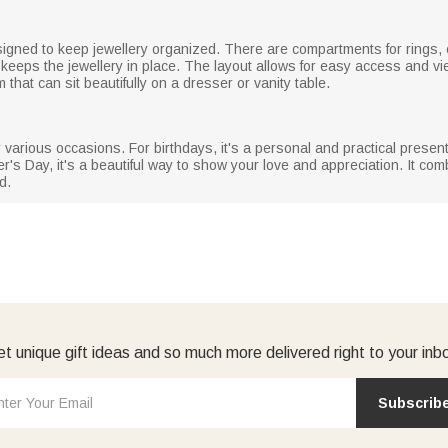
designed to keep jewellery organized. There are compartments for rings,
d keeps the jewellery in place. The layout allows for easy access and v
 that can sit beautifully on a dresser or vanity table.
r various occasions. For birthdays, it's a personal and practical present
's Day, it's a beautiful way to show your love and appreciation. It comb
d.
t unique gift ideas and so much more delivered right to your inb
Subscrib