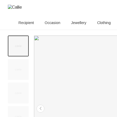
Recipient
Occasion
Jewellery
Clothing