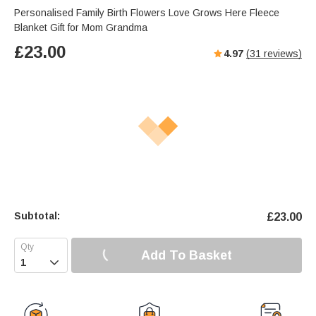
Personalised Family Birth Flowers Love Grows Here Fleece
Blanket Gift for Mom Grandma
£
23.00
4.97
(
31
reviews)
Subtotal:
£
23.00
Add To Basket
