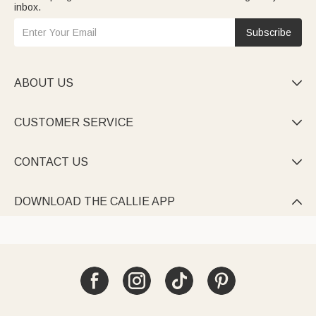
inbox.
Subscribe
ABOUT US

CUSTOMER SERVICE

CONTACT US

DOWNLOAD THE CALLIE APP
