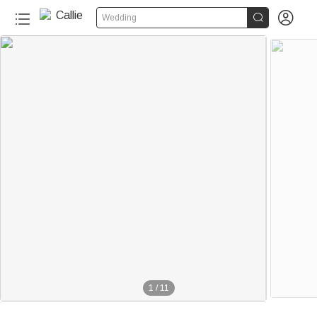


Wedding
1
/
11