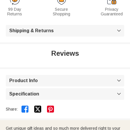
99 Day
Secure
Privacy
Returns
Shopping
Guaranteed
Shipping & Returns

Reviews
Product Info

Specification



Share:
Get unique gift ideas and so much more delivered right to your