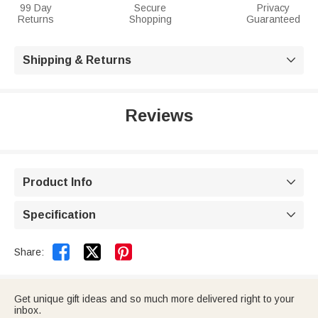
99 Day
Secure
Privacy
Returns
Shopping
Guaranteed
Shipping & Returns

Reviews
Product Info

Specification



Share:
Get unique gift ideas and so much more delivered right to your
inbox.