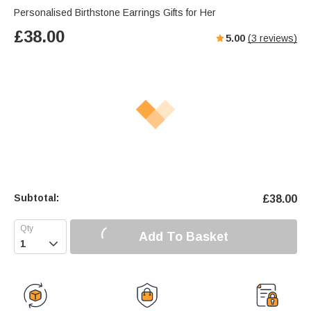
Personalised Birthstone Earrings Gifts for Her
£
38.00
5.00
(
3
reviews)
Subtotal:
£
38.00
Add To Basket
