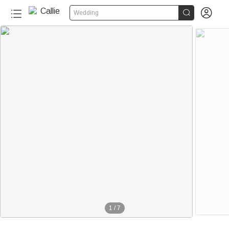


Wedding
1
/
7