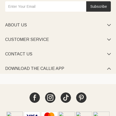
Subscribe
ABOUT US

CUSTOMER SERVICE

CONTACT US

DOWNLOAD THE CALLIE APP
