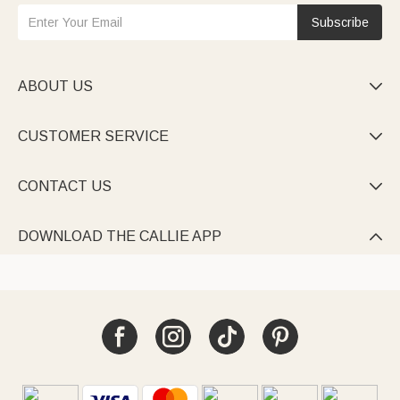
Subscribe
ABOUT US

CUSTOMER SERVICE

CONTACT US

DOWNLOAD THE CALLIE APP
