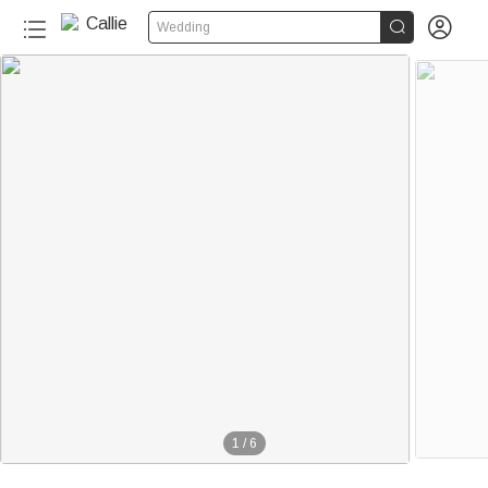


Wedding
1
/
6