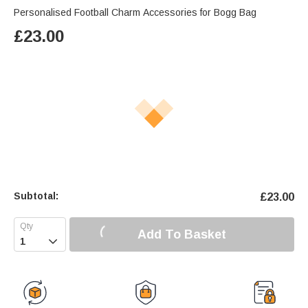
Personalised Football Charm Accessories for Bogg Bag
£
23.00
Subtotal:
£
23.00
Add To Basket
