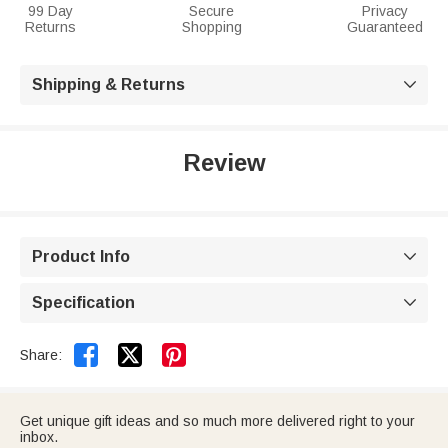
99 Day
Secure
Privacy
Returns
Shopping
Guaranteed
Shipping & Returns

Review
Product Info

Specification



Share:
Get unique gift ideas and so much more delivered right to your
inbox.