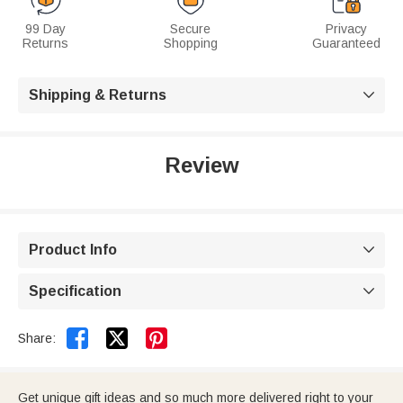
99 Day
Secure
Privacy
Returns
Shopping
Guaranteed
Shipping & Returns

Review
Product Info

Specification



Share:
Get unique gift ideas and so much more delivered right to your