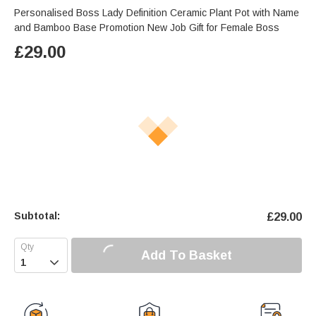
Personalised Boss Lady Definition Ceramic Plant Pot with Name
and Bamboo Base Promotion New Job Gift for Female Boss
£
29.00
Subtotal:
£
29.00
Add To Basket
