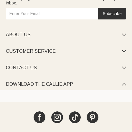
inbox.
Subscribe
ABOUT US

CUSTOMER SERVICE

CONTACT US

DOWNLOAD THE CALLIE APP
