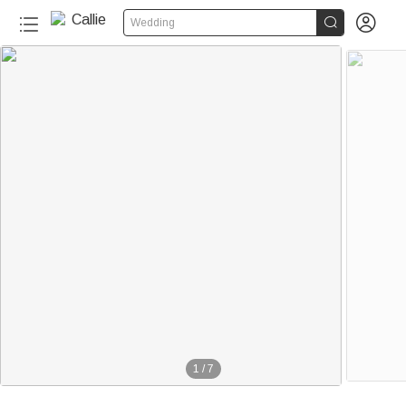


Wedding
1
/
7