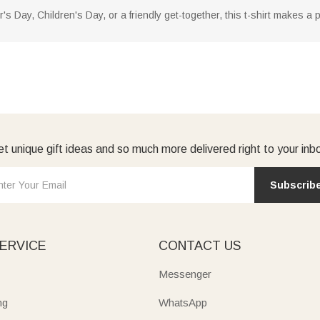
's Day, Children's Day, or a friendly get-together, this t-shirt makes a 
t unique gift ideas and so much more delivered right to your inb
Subscrib
ERVICE
CONTACT US
Messenger
ng
WhatsApp