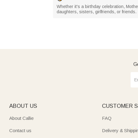
Whether it's a birthday celebration, Mother
daughters, sisters, girlfriends, or friends.
Ge
ABOUT US
CUSTOMER S
About Callie
FAQ
Contact us
Delivery & Shippi