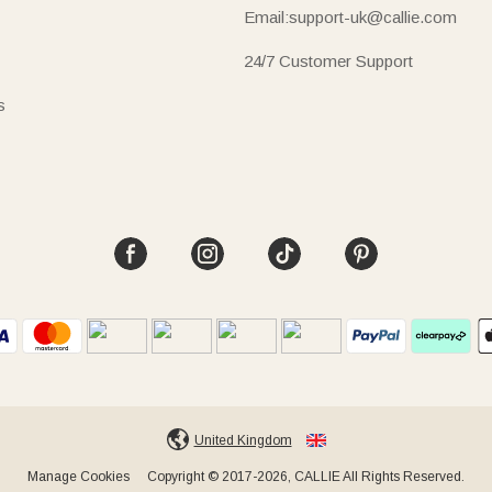
Email:support-uk@callie.com
24/7 Customer Support
s
United Kingdom
Manage Cookies
Copyright © 2017-2026, CALLIE All Rights Reserved.