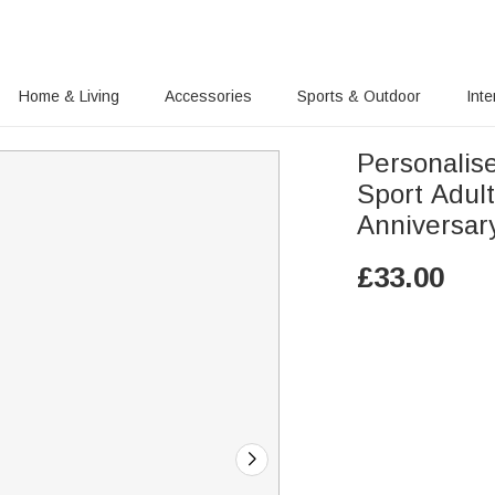
Home & Living
Accessories
Sports & Outdoor
Inte
Personalis
Sport Adult
Anniversar
£
33.00