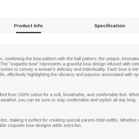
Product Info
Specification
, combining the bow pattern with the ball pattern; the unique, innovativ
 The "coquette bow" represents a graceful bow design infused with rom
ries to convey a woman's delicacy and individuality. Each bow is intric
alls, effectively highlighting the vibrancy and passion associated with sp
rafted from 100% cotton for a soft, breathable, and comfortable feel. W
r weather, you can be sure to stay comfortable and stylish all day long.
tyles, making it perfect for creating special parent-child outfits. Whethe
rable coquette bow designs adds extra fun.