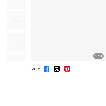
1
/
8


Share: