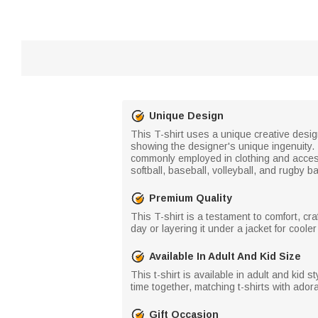
Unique Design
This T-shirt uses a unique creative design
showing the designer's unique ingenuity.
commonly employed in clothing and accesso
softball, baseball, volleyball, and rugby b
Premium Quality
This T-shirt is a testament to comfort, c
day or layering it under a jacket for coole
Available In Adult And Kid Size
This t-shirt is available in adult and kid s
time together, matching t-shirts with ado
Gift Occasion