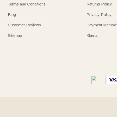
Terms and Conditions
Returns Policy
Blog
Privacy Policy
Customer Reviews
Payment Method
Sitemap
Klarna