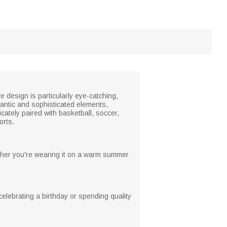
e design is particularly eye-catching,
antic and sophisticated elements,
ately paired with basketball, soccer,
orts.
hether you're wearing it on a warm summer
r celebrating a birthday or spending quality