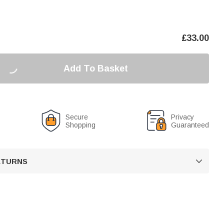
£
33.00
Add To Basket
Secure
Privacy
Shopping
Guaranteed
RETURNS
