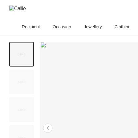
Recipient
Occasion
Jewellery
Clothing