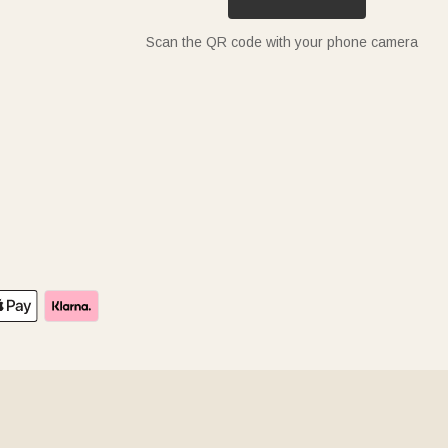
Scan the QR code with your phone camera