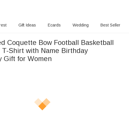
rest
Gift Ideas
Ecards
Wedding
Best Seller
ed Coquette Bow Football Basketball
 T-Shirt with Name Birthday
y Gift for Women