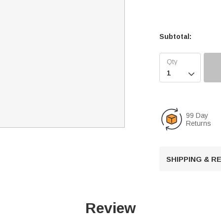
Subtotal:

99 Day
Returns
SHIPPING & 
Review