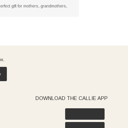
perfect gift for mothers, grandmothers,
ox.
e
DOWNLOAD THE CALLIE APP