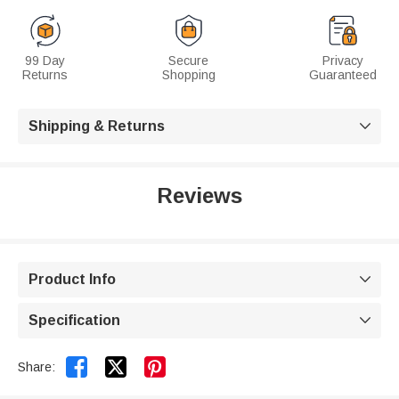
99 Day
Secure
Privacy
Returns
Shopping
Guaranteed
Shipping & Returns

Reviews
Product Info

Specification



Share: