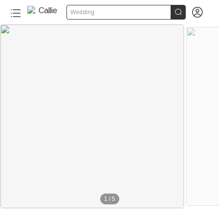


Wedding
1
/
5