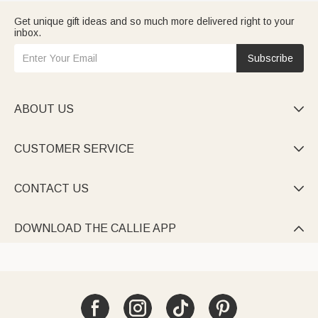
Get unique gift ideas and so much more delivered right to your
inbox.
Subscribe
ABOUT US

CUSTOMER SERVICE

CONTACT US

DOWNLOAD THE CALLIE APP
