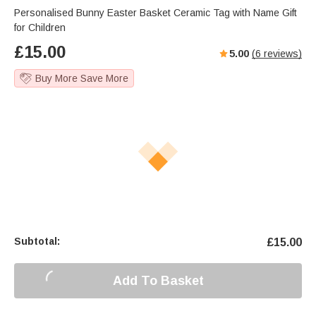
Personalised Bunny Easter Basket Ceramic Tag with Name Gift
for Children
£
15.00
5.00
(
6
reviews)
Buy More Save More
Subtotal:
£
15.00
Add To Basket