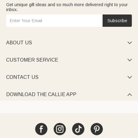
Get unique gift ideas and so much more delivered right to your
inbox.
Subscribe
ABOUT US

CUSTOMER SERVICE

CONTACT US

DOWNLOAD THE CALLIE APP
