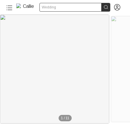


Wedding
1
/
11