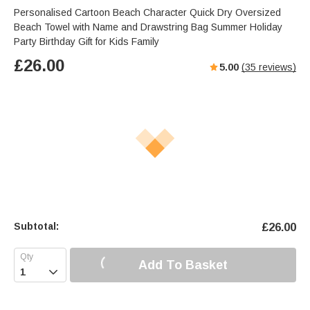
Personalised Cartoon Beach Character Quick Dry Oversized
Beach Towel with Name and Drawstring Bag Summer Holiday
Party Birthday Gift for Kids Family
£
26.00
5.00
(
35
reviews)
Subtotal:
£
26.00
Add To Basket
