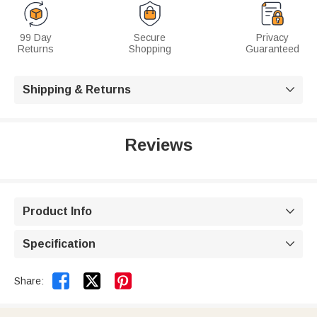
99 Day
Secure
Privacy
Returns
Shopping
Guaranteed
Shipping & Returns

Reviews
Product Info

Specification



Share: