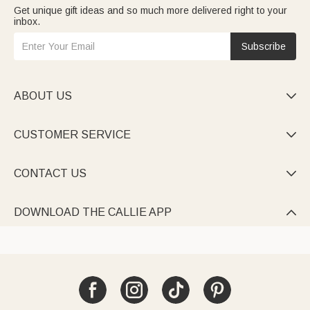
Get unique gift ideas and so much more delivered right to your
inbox.
Subscribe
ABOUT US

CUSTOMER SERVICE

CONTACT US

DOWNLOAD THE CALLIE APP
