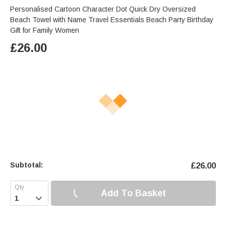
Personalised Cartoon Character Dot Quick Dry Oversized
Beach Towel with Name Travel Essentials Beach Party Birthday
Gift for Family Women
£
26.00
Subtotal:
£
26.00
Add To Basket
