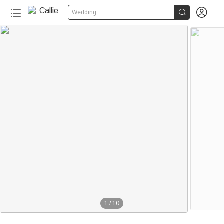


Wedding
1
/
10