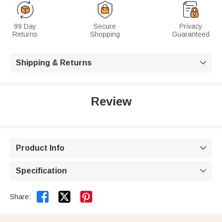
99 Day
Secure
Privacy
Returns
Shopping
Guaranteed
Shipping & Returns

Review
Product Info

Specification



Share: