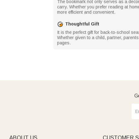
The bookmark not only serves as a decorat
carry. Whether you prefer reading at hom
more efficient and convenient.
Thoughtful Gift
It is the perfect gift for back-to-school 
Whether given to a child, partner, parents
pages.
Ge
ABOUT US
CUSTOMER S