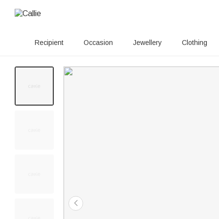
Recipient
Occasion
Jewellery
Clothing