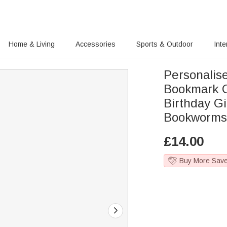
Home & Living
Accessories
Sports & Outdoor
Inte
Personalis
Bookmark C
Birthday Gi
Bookworm
£
14.00
Buy More Sav