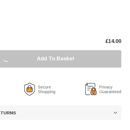
£
14.00
Add To Basket
Secure
Privacy
Shopping
Guaranteed
RETURNS
