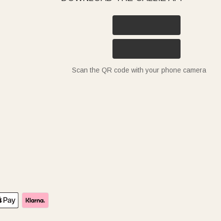
Scan the QR code with your phone camera