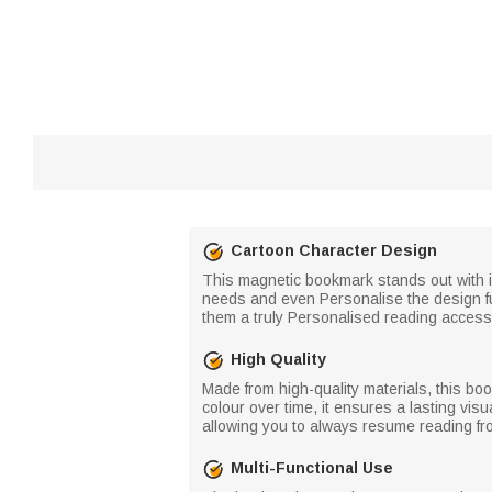
Cartoon Character Design
This magnetic bookmark stands out with i
needs and even Personalise the design fu
them a truly Personalised reading access
High Quality
Made from high-quality materials, this bo
colour over time, it ensures a lasting vis
allowing you to always resume reading fro
Multi-Functional Use