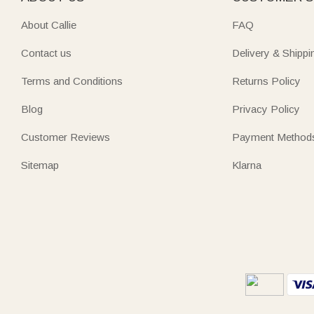
About Callie
FAQ
Contact us
Delivery & Shippi
Terms and Conditions
Returns Policy
Blog
Privacy Policy
Customer Reviews
Payment Method
Sitemap
Klarna