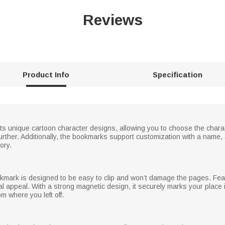
Reviews
Product Info
Specification
ts unique cartoon character designs, allowing you to choose the chara
rther. Additionally, the bookmarks support customization with a name,
ory.
okmark is designed to be easy to clip and won’t damage the pages. Featu
ual appeal. With a strong magnetic design, it securely marks your place 
m where you left off.