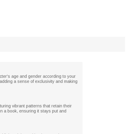
cter's age and gender according to your
 adding a sense of exclusivity and making
ring vibrant patterns that retain their
in a book, ensuring it stays put and