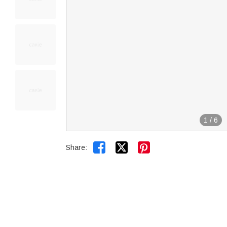
1
/
6


Share: