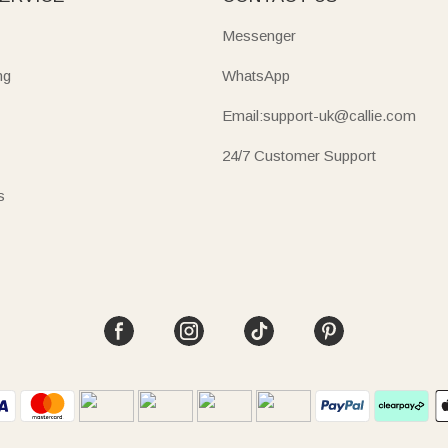
Messenger
ng
WhatsApp
Email:support-uk@callie.com
24/7 Customer Support
s