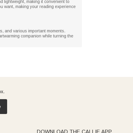
 lightweight, making it convenient to
ou want, making your reading experience
tmas, and various important moments.
heartwarming companion while turning the
ox.
e
DOWNLOAD THE CALLIE APP