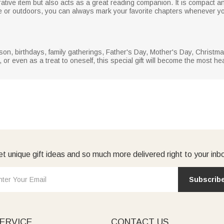
ive item but also acts as a great reading companion. It is compact and
e or outdoors, you can always mark your favorite chapters whenever y
season, birthdays, family gatherings, Father's Day, Mother's Day, Chris
, or even as a treat to oneself, this special gift will become the most 
t unique gift ideas and so much more delivered right to your inb
Subscrib
ERVICE
CONTACT US