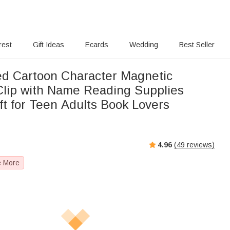
rest
Gift Ideas
Ecards
Wedding
Best Seller
ed Cartoon Character Magnetic
lip with Name Reading Supplies
ft for Teen Adults Book Lovers
s
4.96
(
49
reviews)
e More