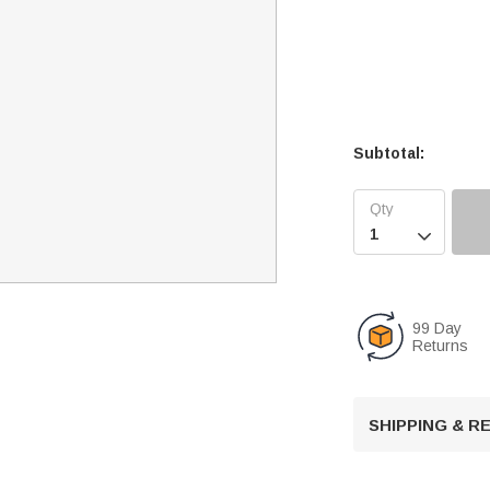
Subtotal:

99 Day
Returns
SHIPPING & 