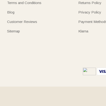
Terms and Conditions
Returns Policy
Blog
Privacy Policy
Customer Reviews
Payment Method
Sitemap
Klarna