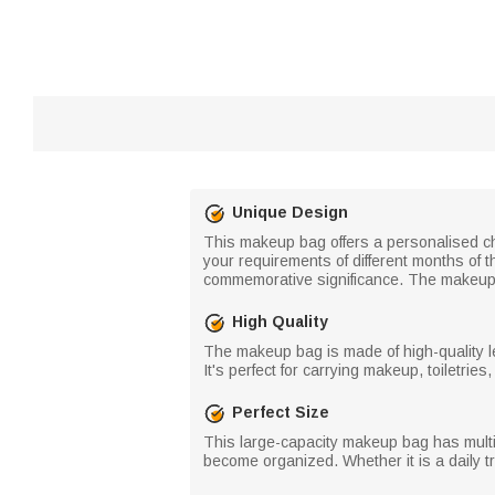
Unique Design
This makeup bag offers a personalised ch
your requirements of different months of t
commemorative significance. The makeup b
High Quality
The makeup bag is made of high-quality le
It's perfect for carrying makeup, toiletries
Perfect Size
This large-capacity makeup bag has multip
become organized. Whether it is a daily tr