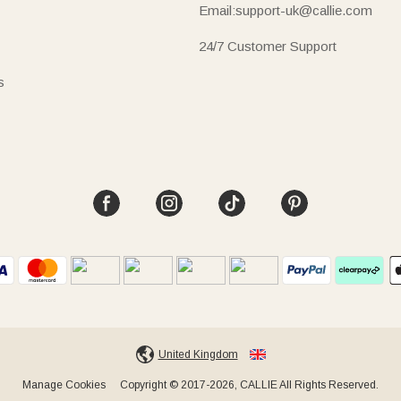
Email:support-uk@callie.com
24/7 Customer Support
s
United Kingdom
Manage Cookies
Copyright © 2017-2026, CALLIE All Rights Reserved.