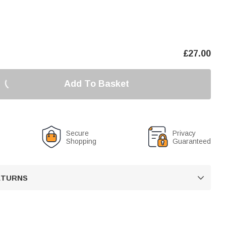
£
27.00
Add To Basket
Secure
Privacy
Shopping
Guaranteed
RETURNS
