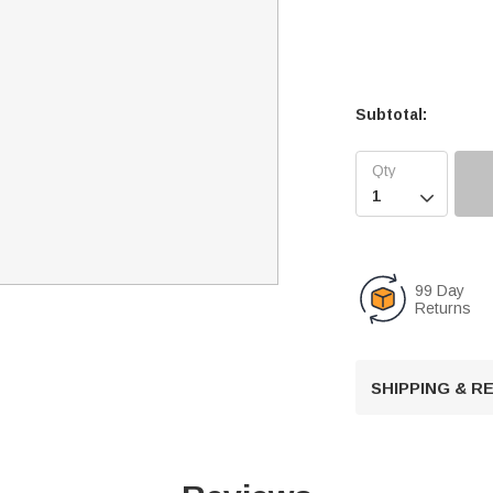
Subtotal:

99 Day
Returns
SHIPPING & 