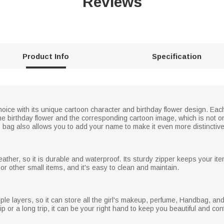
Reviews
Product Info
Specification
oice with its unique cartoon character and birthday flower design. Ea
he birthday flower and the corresponding cartoon image, which is not on
ag also allows you to add your name to make it even more distinctive
ather, so it is durable and waterproof. Its sturdy zipper keeps your ite
, or other small items, and it's easy to clean and maintain.
le layers, so it can store all the girl's makeup, perfume, Handbag, and
ip or a long trip, it can be your right hand to keep you beautiful and co