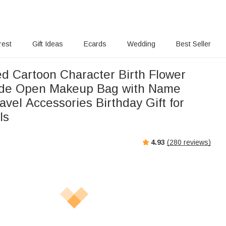
rest
Gift Ideas
Ecards
Wedding
Best Seller
ed Cartoon Character Birth Flower
ide Open Makeup Bag with Name
avel Accessories Birthday Gift for
ls
4.93
(
280
reviews)