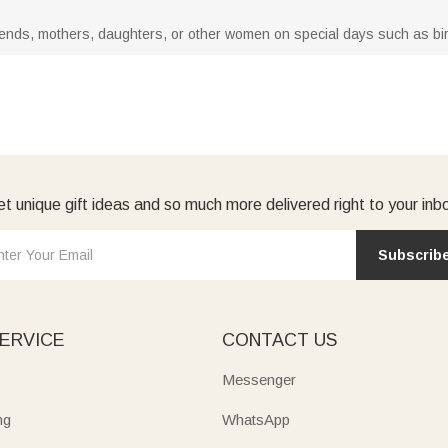
 friends, mothers, daughters, or other women on special days such as bi
t unique gift ideas and so much more delivered right to your inb
Subscrib
ERVICE
CONTACT US
Messenger
ng
WhatsApp