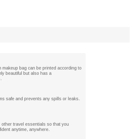
ch makeup bag can be printed according to
ly beautiful but also has a
.
ms safe and prevents any spills or leaks.
 other travel essentials so that you
nfident anytime, anywhere.