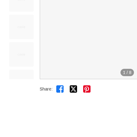
1
/
8


Share: