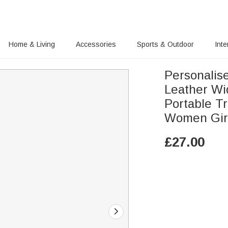
Home & Living
Accessories
Sports & Outdoor
Inte
Personalis
Leather W
Portable Tr
Women Gir
£
27.00