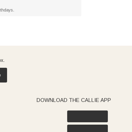
rthdays.
ox.
e
DOWNLOAD THE CALLIE APP