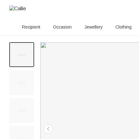
Recipient
Occasion
Jewellery
Clothing