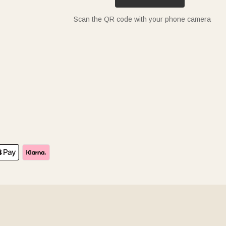
Scan the QR code with your phone camera