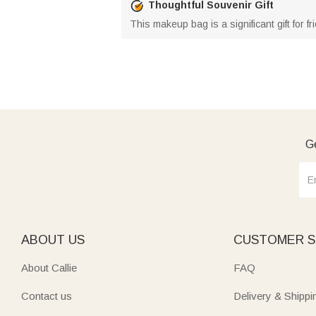
Thoughtful Souvenir Gift
This makeup bag is a significant gift for
Ge
ABOUT US
CUSTOMER S
About Callie
FAQ
Contact us
Delivery & Shippi