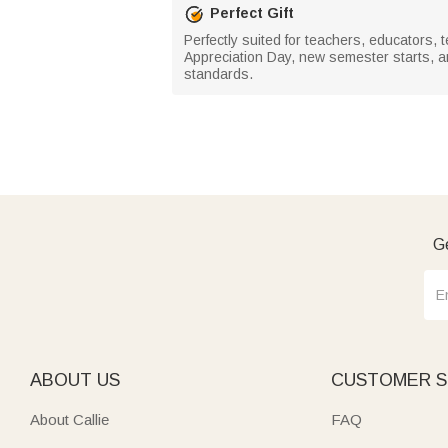
Perfect Gift
Perfectly suited for teachers, educators, 
Appreciation Day, new semester starts, a
standards.
Ge
ABOUT US
CUSTOMER S
About Callie
FAQ