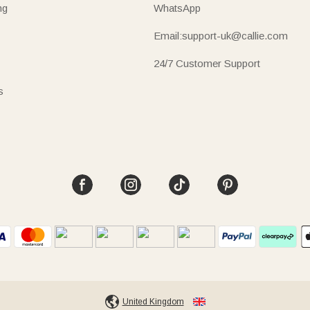
ng
WhatsApp
Email:support-uk@callie.com
24/7 Customer Support
s
United Kingdom