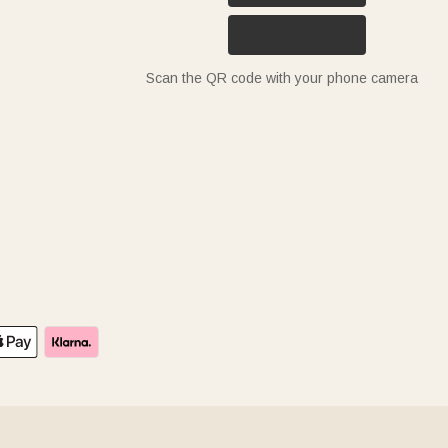
Scan the QR code with your phone camera