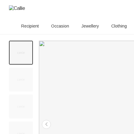
Recipient
Occasion
Jewellery
Clothing