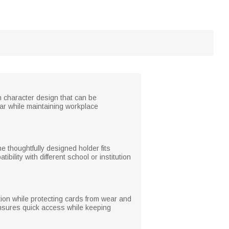
n character design that can be
ar while maintaining workplace
e thoughtfully designed holder fits
ility with different school or institution
cation while protecting cards from wear and
 ensures quick access while keeping