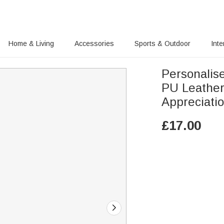
Home & Living
Accessories
Sports & Outdoor
Inte
Personalis
PU Leather
Appreciatio
£
17.00