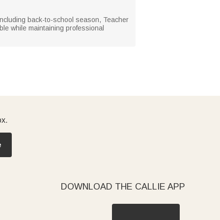
, including back-to-school season, Teacher
le while maintaining professional
ox.
e
DOWNLOAD THE CALLIE APP