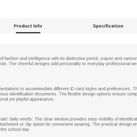
Product Info
Specification
 fashion and intelligence with its distinctive pencil, crayon and cartoo
ole. The cheerful designs add personality to everyday professional we
orientations to accommodate different ID card styles and preferences. Th
us identification documents. The flexible design options ensure compatib
onal yet playful appearance.
onals' daily needs. The clear window provides easy visibility of identifi
attachment or clip option for convenient wearing. The practical design
the school day.