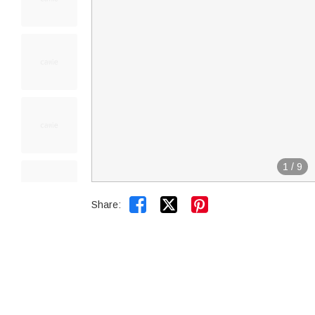
1
/
9


Share: