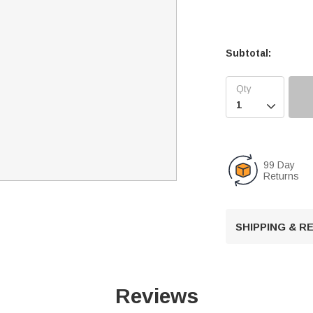
Subtotal:

99 Day
Returns
SHIPPING & 
Reviews