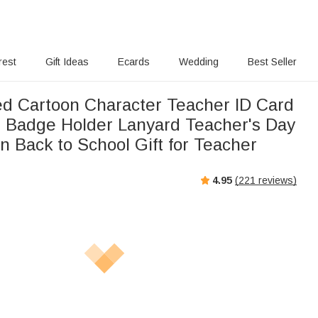
rest
Gift Ideas
Ecards
Wedding
Best Seller
ed Cartoon Character Teacher ID Card
 Badge Holder Lanyard Teacher's Day
n Back to School Gift for Teacher
4.95
(
221
reviews)