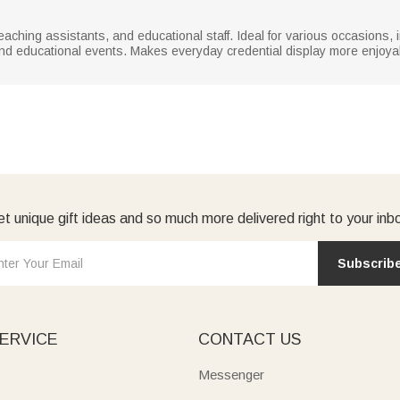
teaching assistants, and educational staff. Ideal for various occasions
nd educational events. Makes everyday credential display more enjoyab
t unique gift ideas and so much more delivered right to your inb
Subscrib
ERVICE
CONTACT US
Messenger