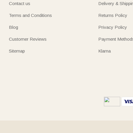
Contact us
Delivery & Shippi
Terms and Conditions
Returns Policy
Blog
Privacy Policy
Customer Reviews
Payment Method
Sitemap
Klarna