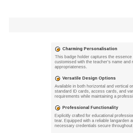
Charming Personalisation
This badge holder captures the essence of
customised with the teacher's name and r
appropriateness.
Versatile Design Options
Available in both horizontal and vertical 
standard ID cards, access cards, and vario
requirements while maintaining a professi
Professional Functionality
Explicitly crafted for educational professi
tear. Equipped with a reliable langarden 
necessary credentials secure throughout 