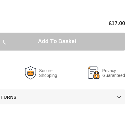
£
17.00
Add To Basket
Secure
Privacy
Shopping
Guaranteed
RETURNS
