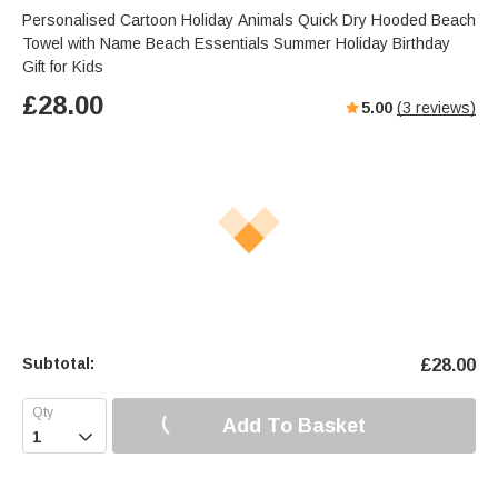
Personalised Cartoon Holiday Animals Quick Dry Hooded Beach
Towel with Name Beach Essentials Summer Holiday Birthday
Gift for Kids
£
28.00
5.00
(
3
reviews)
Subtotal:
£
28.00
Add To Basket
