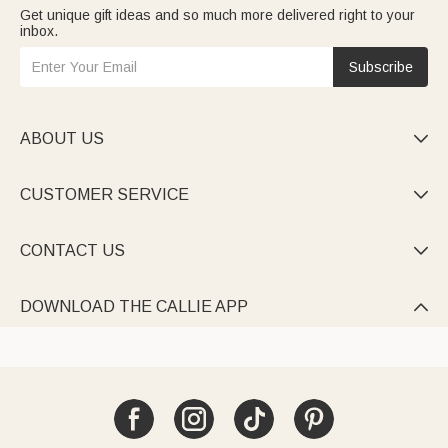
Get unique gift ideas and so much more delivered right to your
inbox.
Subscribe
ABOUT US

CUSTOMER SERVICE

CONTACT US

DOWNLOAD THE CALLIE APP
