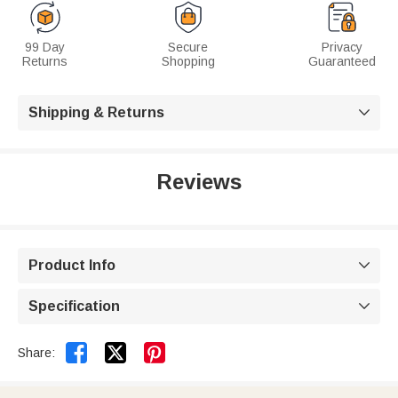
99 Day
Secure
Privacy
Returns
Shopping
Guaranteed
Shipping & Returns

Reviews
Product Info

Specification



Share: