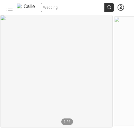


Wedding
1
/
6