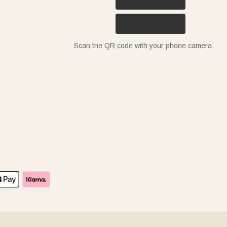
Scan the QR code with your phone camera