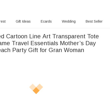
rest
Gift Ideas
Ecards
Wedding
Best Seller
ed Cartoon Line Art Transparent Tote
ame Travel Essentials Mother’s Day
each Party Gift for Gran Woman