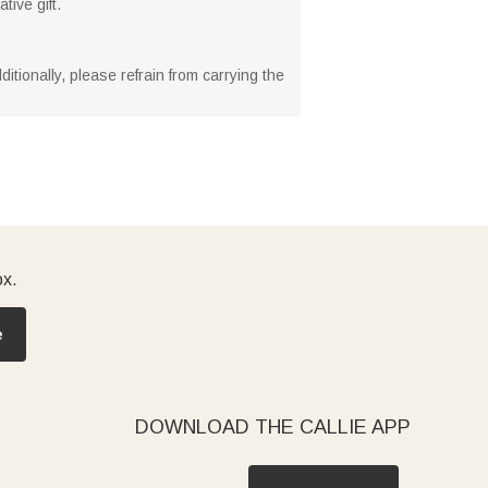
ive gift.
tionally, please refrain from carrying the
ox.
e
DOWNLOAD THE CALLIE APP