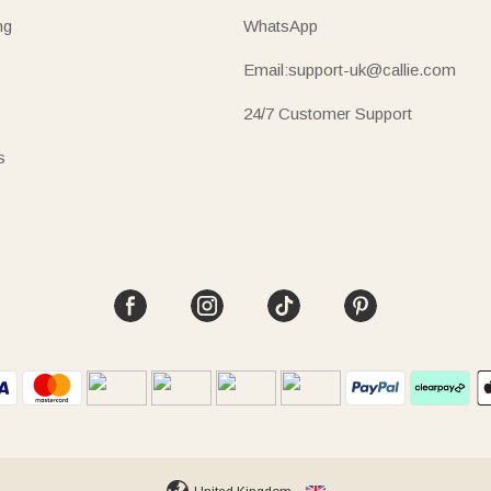
ng
WhatsApp
Email:support-uk@callie.com
24/7 Customer Support
s