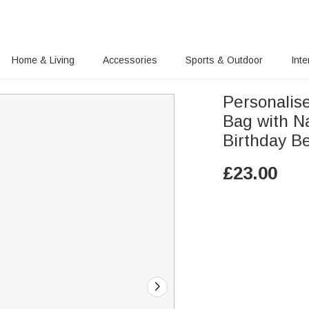
Home & Living
Accessories
Sports & Outdoor
Inte
Personalis
Bag with N
Birthday B
£
23.00