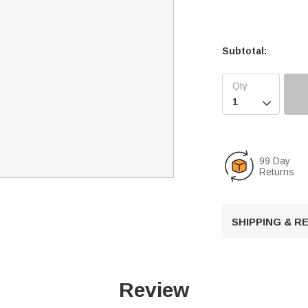
Subtotal:

99 Day
Returns
SHIPPING & 
Review