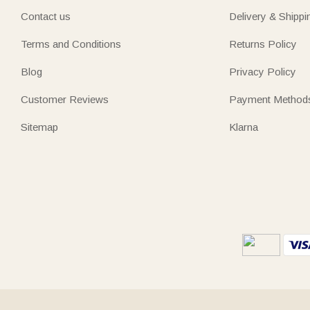
Contact us
Delivery & Shippi
Terms and Conditions
Returns Policy
Blog
Privacy Policy
Customer Reviews
Payment Method
Sitemap
Klarna