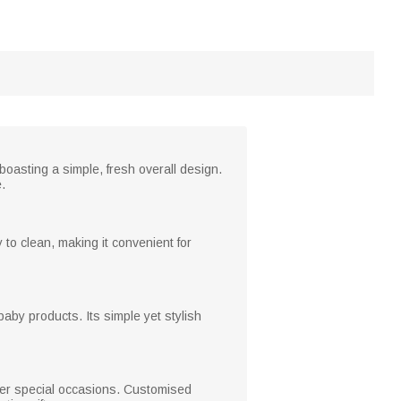
boasting a simple, fresh overall design.
.
 to clean, making it convenient for
baby products. Its simple yet stylish
ther special occasions. Customised