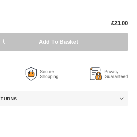
£
23.00
Add To Basket
Secure
Privacy
Shopping
Guaranteed
RETURNS
