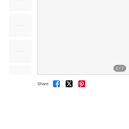
1
/
7


Share: