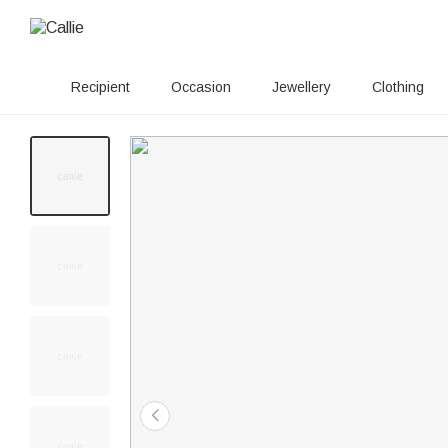
Recipient
Occasion
Jewellery
Clothing