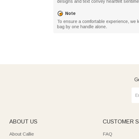
designs and text convey heartfelt sentime
Note
To ensure a comfortable experience, we kin
bag by one handle alone.
Ge
ABOUT US
CUSTOMER S
About Callie
FAQ