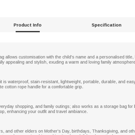
Product Info
Specification
ag allows customisation with the child's name and a personalised title, 
ly appealing and stylish, exuding a warm and loving family atmosphere
 is waterproof, stain-resistant, lightweight, portable, durable, and easy
te cotton rope handle for a comfortable grip.
everyday shopping, and family outings; also works as a storage bag for 
p, enhancing your outfit and travel ambiance.
ers, and other elders on Mother's Day, birthdays, Thanksgiving, and o