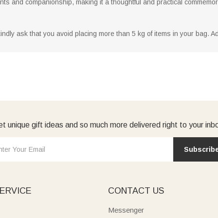
nts and companionship, making it a thoughtful and practical commemorat
dly ask that you avoid placing more than 5 kg of items in your bag. Addi
t unique gift ideas and so much more delivered right to your inb
Subscrib
ERVICE
CONTACT US
Messenger