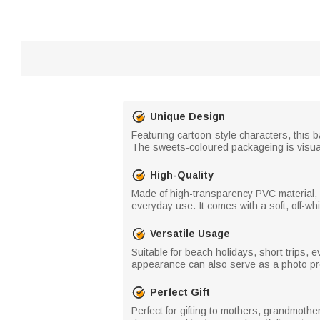
Unique Design
Featuring cartoon-style characters, this b
The sweets-coloured packageing is visual
High-Quality
Made of high-transparency PVC material, it
everyday use. It comes with a soft, off-whi
Versatile Usage
Suitable for beach holidays, short trips, 
appearance can also serve as a photo pro
Perfect Gift
Perfect for gifting to mothers, grandmoth