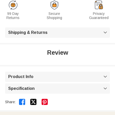
99 Day
Secure
Privacy
Returns
Shopping
Guaranteed
Shipping & Returns

Review
Product Info

Specification



Share: