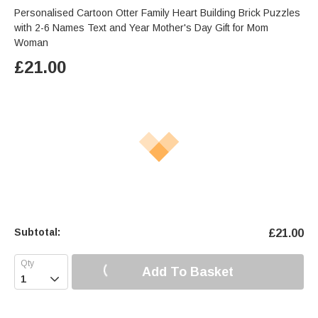
Personalised Cartoon Otter Family Heart Building Brick Puzzles
with 2-6 Names Text and Year Mother's Day Gift for Mom
Woman
£
21.00
Subtotal:
£
21.00
Add To Basket
