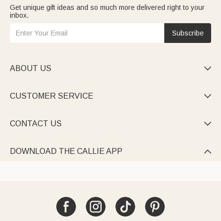
Get unique gift ideas and so much more delivered right to your
inbox.
Subscribe
ABOUT US

CUSTOMER SERVICE

CONTACT US

DOWNLOAD THE CALLIE APP
