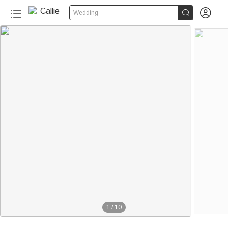


Wedding
1
/
10