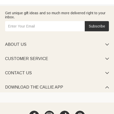
Get unique gift ideas and so much more delivered right to your
inbox.
Subscribe
ABOUT US

CUSTOMER SERVICE

CONTACT US

DOWNLOAD THE CALLIE APP
