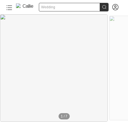


Wedding
1
/
7