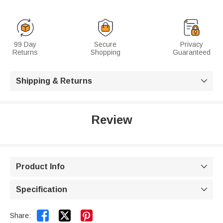
99 Day
Secure
Privacy
Returns
Shopping
Guaranteed
Shipping & Returns

Review
Product Info

Specification



Share: