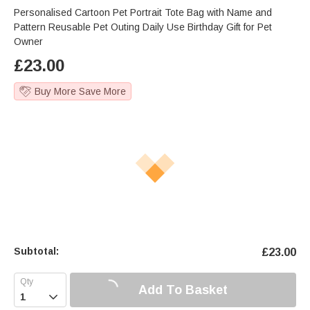
Personalised Cartoon Pet Portrait Tote Bag with Name and
Pattern Reusable Pet Outing Daily Use Birthday Gift for Pet
Owner
£
23.00
Buy More Save More
Subtotal:
£
23.00
Add To Basket
