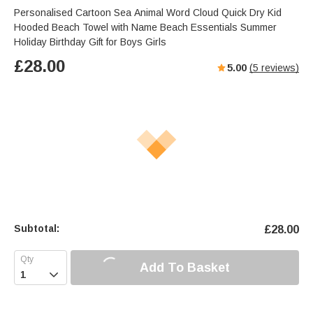
Personalised Cartoon Sea Animal Word Cloud Quick Dry Kid
Hooded Beach Towel with Name Beach Essentials Summer
Holiday Birthday Gift for Boys Girls
£
28.00
5.00
(
5
reviews)
Subtotal:
£
28.00
Add To Basket
