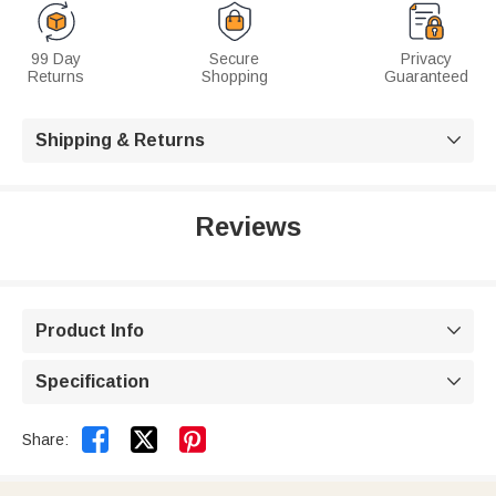
99 Day
Secure
Privacy
Returns
Shopping
Guaranteed
Shipping & Returns

Reviews
Product Info

Specification



Share: