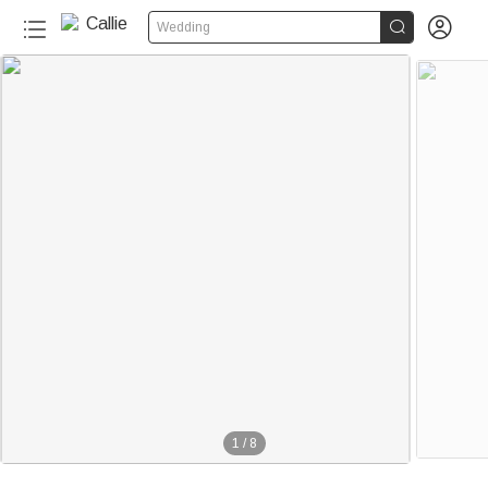


Wedding
1
/
8