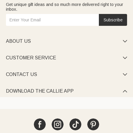
Get unique gift ideas and so much more delivered right to your
inbox.
Subscribe
ABOUT US

CUSTOMER SERVICE

CONTACT US

DOWNLOAD THE CALLIE APP
