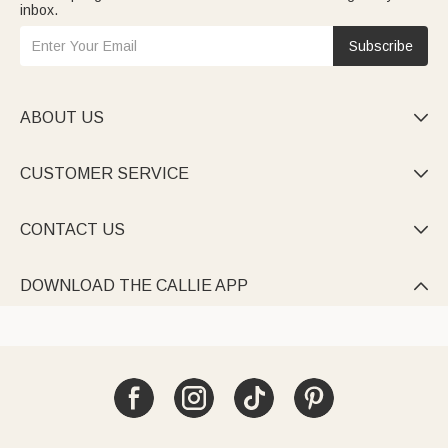
inbox.
Subscribe
ABOUT US

CUSTOMER SERVICE

CONTACT US

DOWNLOAD THE CALLIE APP
