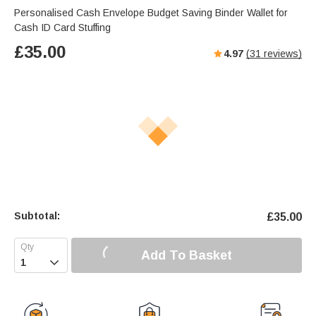
Personalised Cash Envelope Budget Saving Binder Wallet for
Cash ID Card Stuffing
£
35.00
4.97
(
31
reviews)
Subtotal:
£
35.00
Add To Basket
