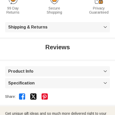
99 Day
Secure
Privacy
Returns
Shopping
Guaranteed
Shipping & Returns

Reviews
Product Info

Specification



Share:
Get unique gift ideas and so much more delivered right to your