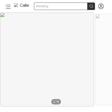


Wedding
1
/
9