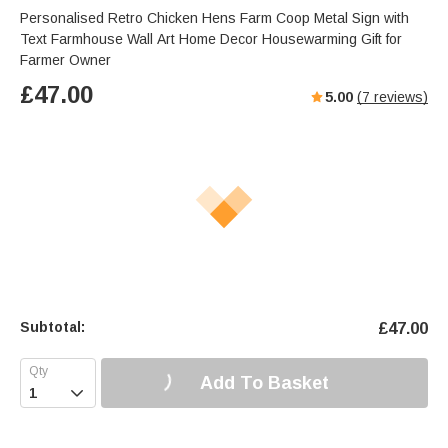
Personalised Retro Chicken Hens Farm Coop Metal Sign with
Text Farmhouse Wall Art Home Decor Housewarming Gift for
Farmer Owner
£
47.00
5.00
(
7
reviews)
Subtotal:
£
47.00
Add To Basket
