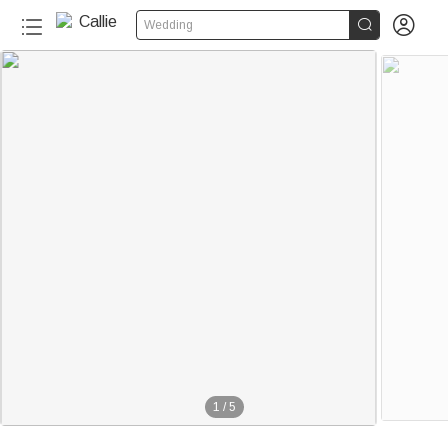


Wedding
1
/
5