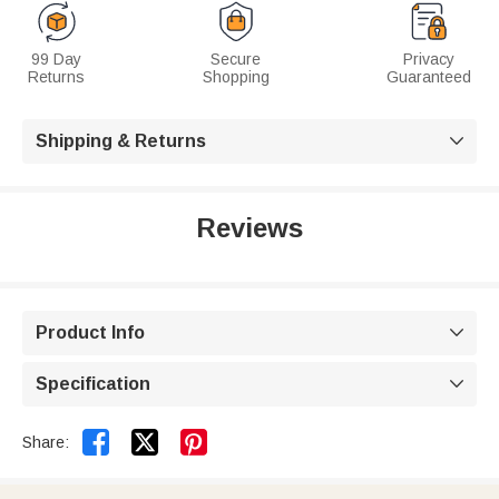
99 Day
Secure
Privacy
Returns
Shopping
Guaranteed
Shipping & Returns

Reviews
Product Info

Specification



Share: