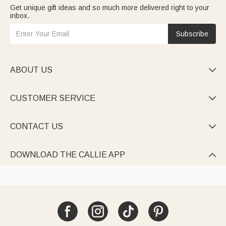
Get unique gift ideas and so much more delivered right to your
inbox.
Subscribe
ABOUT US

CUSTOMER SERVICE

CONTACT US

DOWNLOAD THE CALLIE APP
