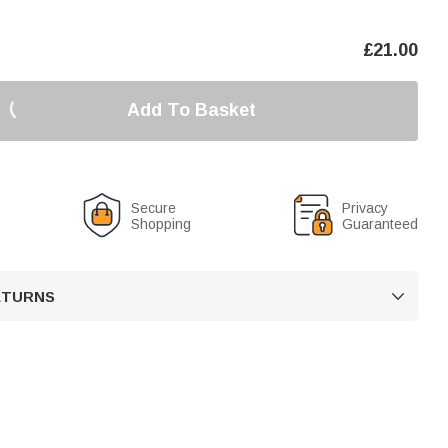
£
21.00
Add To Basket
Secure
Privacy
Shopping
Guaranteed
RETURNS
