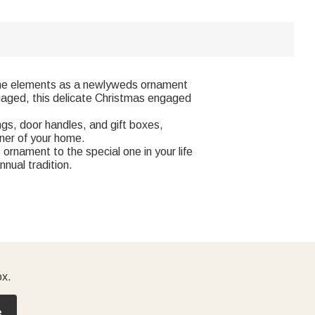
ne elements as a newlyweds ornament
gaged, this delicate Christmas engaged
gs, door handles, and gift boxes,
ner of your home.
rnament to the special one in your life
nual tradition.
ox.
e