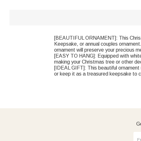
[BEAUTIFUL ORNAMENT]: This Christma
Keepsake, or annual couples ornament. 
ornament will preserve your precious m
[EASY TO HANG]: Equipped with white ri
making your Christmas tree or other de
[IDEAL GIFT]: This beautiful ornament 
or keep it as a treasured keepsake to c
Ge