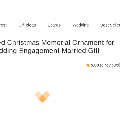
rest
Gift Ideas
Ecards
Wedding
Best Seller
ed Christmas Memorial Ornament for
ding Engagement Married Gift
5.00
(
6
reviews)