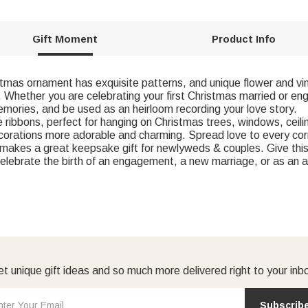
Gift Moment
Product Info
s ornament has exquisite patterns, and unique flower and vi
Whether you are celebrating your first Christmas married or en
emories, and be used as an heirloom recording your love story.
bbons, perfect for hanging on Christmas trees, windows, ceilin
corations more adorable and charming. Spread love to every cor
makes a great keepsake gift for newlyweds & couples. Give this o
elebrate the birth of an engagement, a new marriage, or as an an
t unique gift ideas and so much more delivered right to your inb
Subscrib