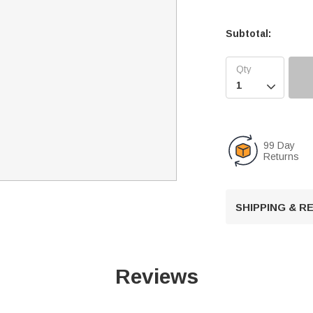
Subtotal:

99 Day
Returns
SHIPPING & 
Reviews