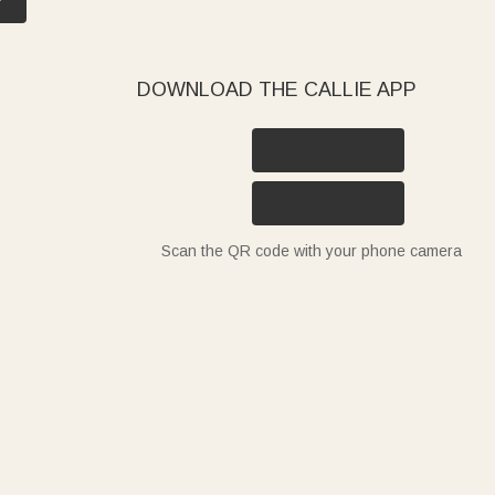
DOWNLOAD THE CALLIE APP
Scan the QR code with your phone camera