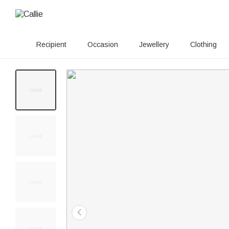
Recipient
Occasion
Jewellery
Clothing