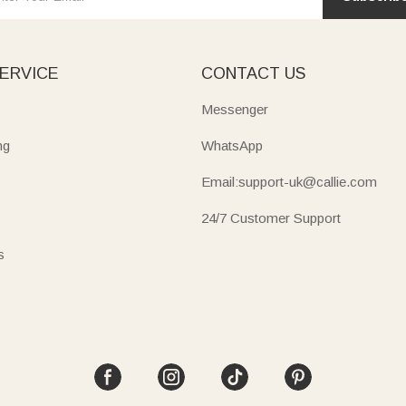
ERVICE
CONTACT US
Messenger
ng
WhatsApp
Email:support-uk@callie.com
24/7 Customer Support
s