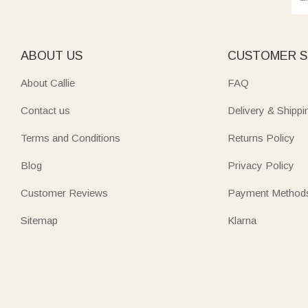
ABOUT US
CUSTOMER S
About Callie
FAQ
Contact us
Delivery & Shippi
Terms and Conditions
Returns Policy
Blog
Privacy Policy
Customer Reviews
Payment Method
Sitemap
Klarna