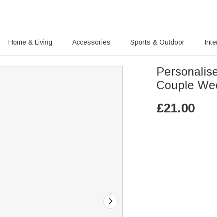
Home & Living
Accessories
Sports & Outdoor
Inte
Personalis
Couple Wed
£
21.00