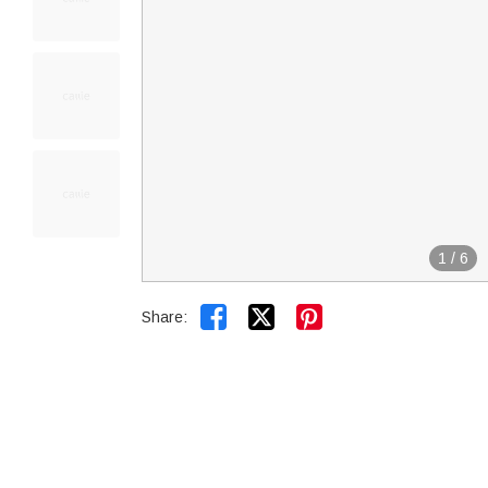
1
/
6


Share: