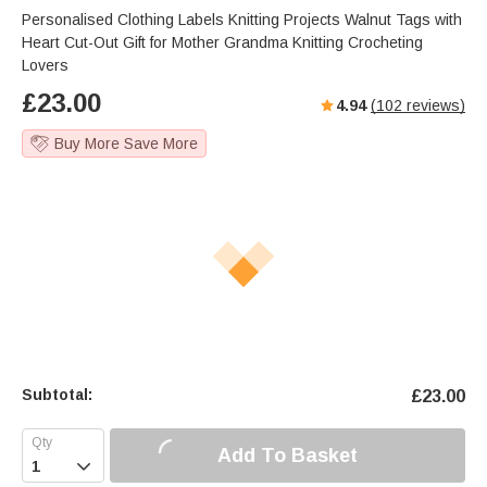
Personalised Clothing Labels Knitting Projects Walnut Tags with
Heart Cut-Out Gift for Mother Grandma Knitting Crocheting
Lovers
£
23.00
4.94
(
102
reviews)
Buy More Save More
Subtotal:
£
23.00
Add To Basket
