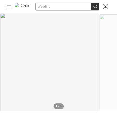


Wedding
1
/
5