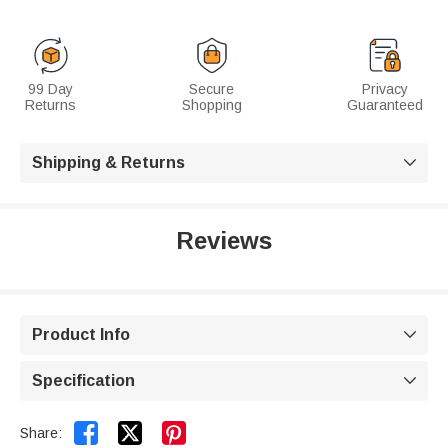
99 Day
Secure
Privacy
Returns
Shopping
Guaranteed
Shipping & Returns

Reviews
Product Info

Specification



Share: