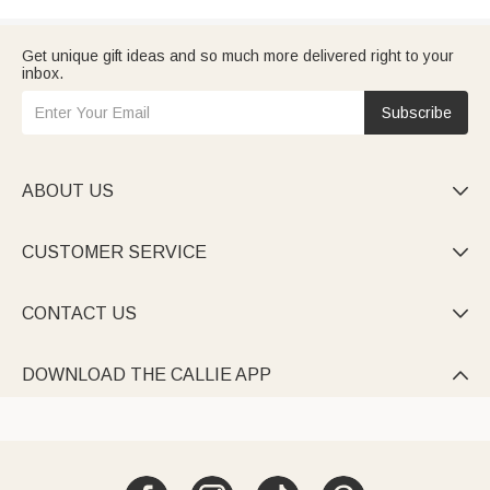
Get unique gift ideas and so much more delivered right to your
inbox.
Subscribe
ABOUT US

CUSTOMER SERVICE

CONTACT US

DOWNLOAD THE CALLIE APP
