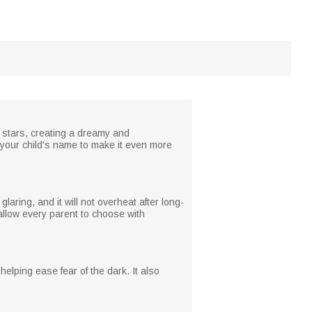
g stars, creating a dreamy and
h your child's name to make it even more
laring, and it will not overheat after long-
 allow every parent to choose with
helping ease fear of the dark. It also