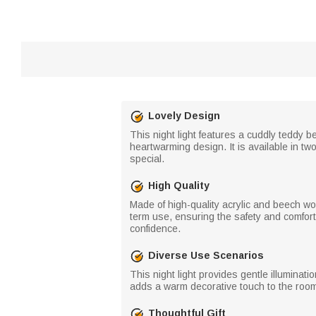
Lovely Design
This night light features a cuddly teddy b
heartwarming design. It is available in tw
special.
High Quality
Made of high-quality acrylic and beech wood
term use, ensuring the safety and comfort 
confidence.
Diverse Use Scenarios
This night light provides gentle illuminat
adds a warm decorative touch to the room 
Thoughtful Gift