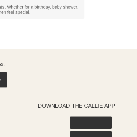
ents. Whether for a birthday, baby shower,
en feel special.
ox.
e
DOWNLOAD THE CALLIE APP