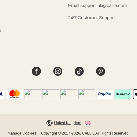
Email:support-uk@callie.com
24/7 Customer Support
s
United Kingdom
Manage Cookies
Copyright © 2017-2026, CALLIE All Rights Reserved.