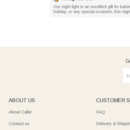
Our night light is an excellent gift for b
holiday, or any special occasion, this nig
Ge
ABOUT US
CUSTOMER S
About Callie
FAQ
Contact us
Delivery & Shippi