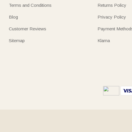
Terms and Conditions
Returns Policy
Blog
Privacy Policy
Customer Reviews
Payment Method
Sitemap
Klarna