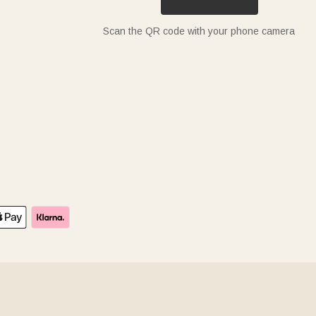
Scan the QR code with your phone camera