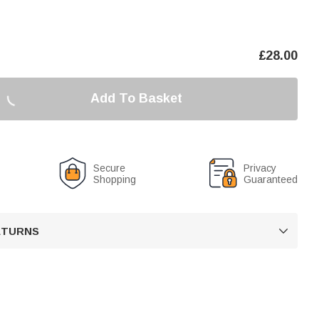
£
28.00
Add To Basket
Secure
Privacy
Shopping
Guaranteed
RETURNS
