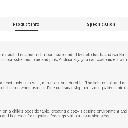
Product Info
Specification
ear nestled in a hot air balloon, surrounded by soft clouds and twinklin
o colour schemes: blue and pink. Additionally, you can customize it wit
 materials, it is safe, non-toxic, and durable. The light is soft and not g
of children when using it. Fine craftsmanship and strict quality control
ion on a child's bedside table, creating a cozy sleeping environment and 
and is perfect for nighttime feedings without disturbing sleep.