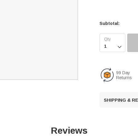
Subtotal:

99 Day
Returns
SHIPPING & 
Reviews