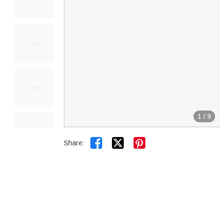
1
/
9


Share: