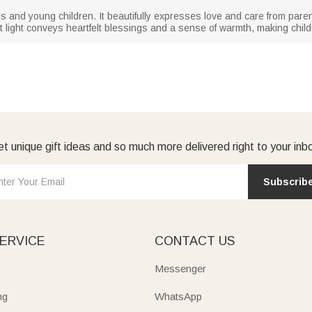
abies and young children. It beautifully expresses love and care from par
ht light conveys heartfelt blessings and a sense of warmth, making childr
t unique gift ideas and so much more delivered right to your inb
Subscrib
ERVICE
CONTACT US
Messenger
ng
WhatsApp