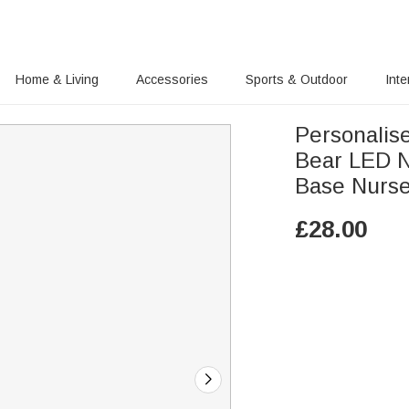
Home & Living
Accessories
Sports & Outdoor
Inte
Personalis
Bear LED N
Base Nurser
£
28.00