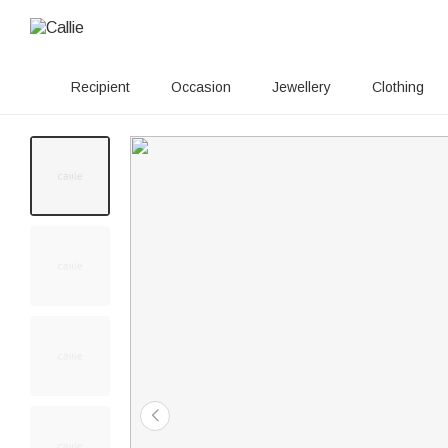
Recipient
Occasion
Jewellery
Clothing