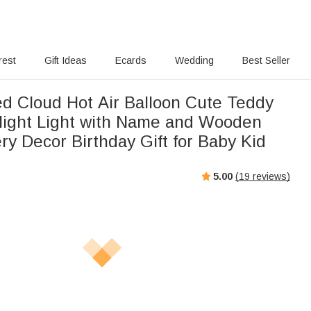
rest
Gift Ideas
Ecards
Wedding
Best Seller
ed Cloud Hot Air Balloon Cute Teddy
ight Light with Name and Wooden
y Decor Birthday Gift for Baby Kid
5.00
(
19
reviews)