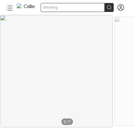


Wedding
1
/
7