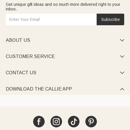
Get unique gift ideas and so much more delivered right to your
inbox.
Subscribe
ABOUT US

CUSTOMER SERVICE

CONTACT US

DOWNLOAD THE CALLIE APP
