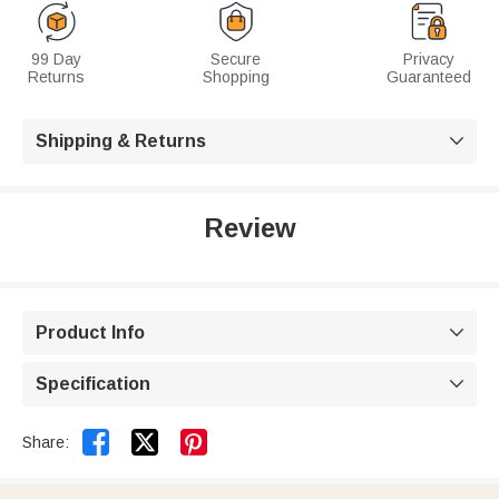
99 Day
Secure
Privacy
Returns
Shopping
Guaranteed
Shipping & Returns

Review
Product Info

Specification



Share: