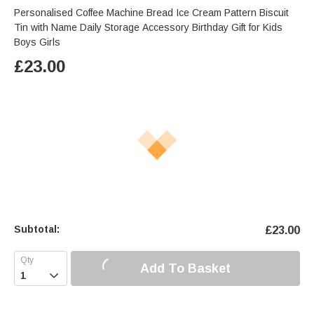
Personalised Coffee Machine Bread Ice Cream Pattern Biscuit
Tin with Name Daily Storage Accessory Birthday Gift for Kids
Boys Girls
£
23.00
Subtotal:
£
23.00
Add To Basket
