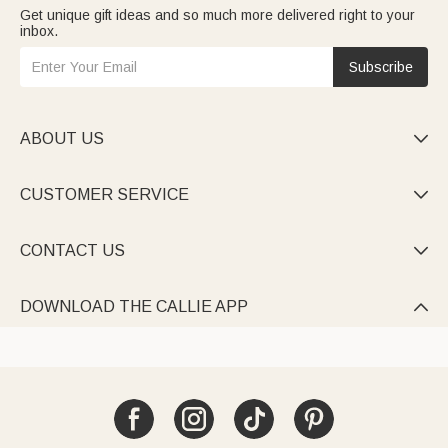
Get unique gift ideas and so much more delivered right to your
inbox.
Subscribe
ABOUT US

CUSTOMER SERVICE

CONTACT US

DOWNLOAD THE CALLIE APP
