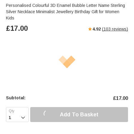
s
u
e
Personalised Colourful 3D Enamel Bubble Letter Name Sterling
e
t
r
Silver Necklace Minimalist Jewellery Birthday Gift for Women
e
f
Kids
u
£
17.00
4.92
(
103
reviews)
l
l
s
c
r
e
e
n
Subtotal:
£
17.00
Add To Basket
