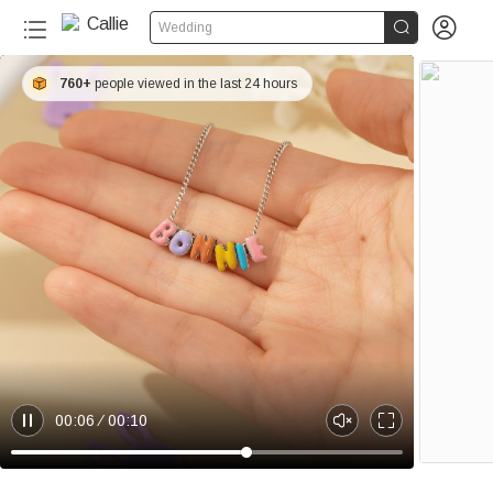


Wedding
760+
people viewed in the last 24 hours
00:06
00:10
P
U
E
a
n
n
u
m
t