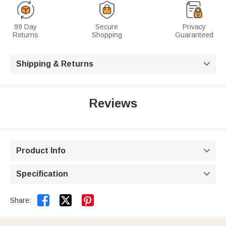
99 Day
Secure
Privacy
Returns
Shopping
Guaranteed
Shipping & Returns

Reviews
Product Info

Specification



Share: