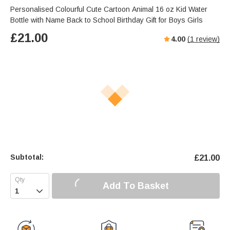
Personalised Colourful Cute Cartoon Animal 16 oz Kid Water
Bottle with Name Back to School Birthday Gift for Boys Girls
£
21.00
4.00
(
1
review)
Subtotal:
£
21.00
Add To Basket
