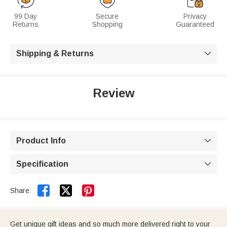
99 Day
Secure
Privacy
Returns
Shopping
Guaranteed
Shipping & Returns

Review
Product Info

Specification



Share:
Get unique gift ideas and so much more delivered right to your