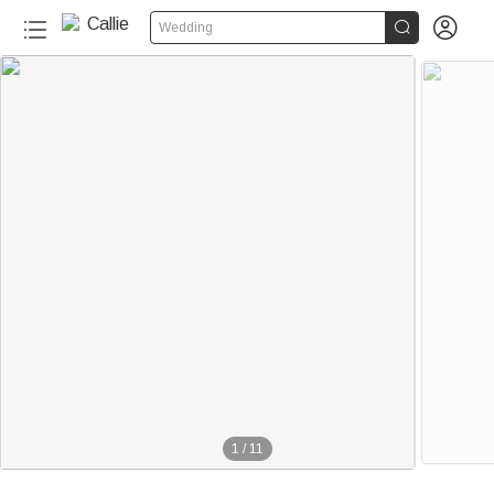


Wedding
1
/
11