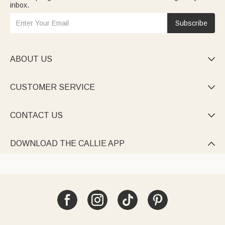
inbox.
Subscribe
ABOUT US

CUSTOMER SERVICE

CONTACT US

DOWNLOAD THE CALLIE APP
