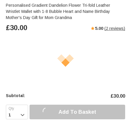
Personalised Gradient Dandelion Flower Tri-fold Leather
Wristlet Wallet with 1-8 Bubble Heart and Name Birthday
Mother's Day Gift for Mom Grandma
£
30.00
5.00
(
2
reviews)
Subtotal:
£
30.00
Add To Basket
