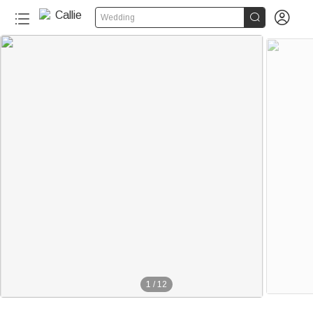


Wedding
1
/
12