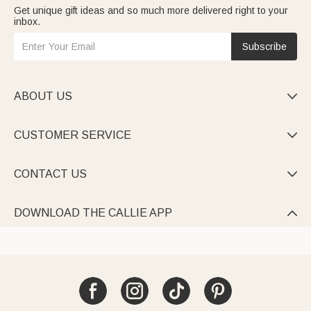
Get unique gift ideas and so much more delivered right to your
inbox.
Subscribe
ABOUT US

CUSTOMER SERVICE

CONTACT US

DOWNLOAD THE CALLIE APP
