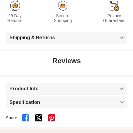
99 Day
Secure
Privacy
Returns
Shopping
Guaranteed
Shipping & Returns

Reviews
Product Info

Specification



Share: