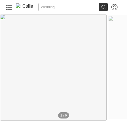


Wedding
1
/
6