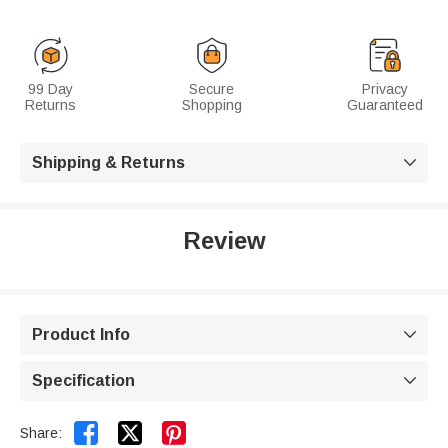
99 Day
Secure
Privacy
Returns
Shopping
Guaranteed
Shipping & Returns

Review
Product Info

Specification



Share: