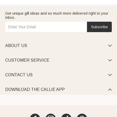
Get unique gift ideas and so much more delivered right to your
inbox.
Subscribe
ABOUT US

CUSTOMER SERVICE

CONTACT US

DOWNLOAD THE CALLIE APP
