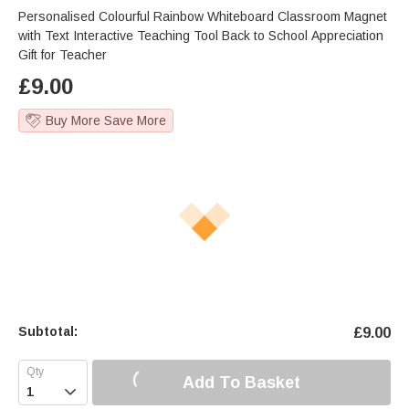
Personalised Colourful Rainbow Whiteboard Classroom Magnet
with Text Interactive Teaching Tool Back to School Appreciation
Gift for Teacher
£
9.00
Buy More Save More
Subtotal:
£
9.00
Add To Basket
