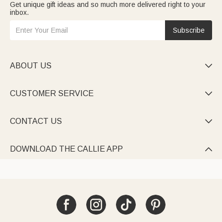
Get unique gift ideas and so much more delivered right to your
inbox.
Subscribe
ABOUT US

CUSTOMER SERVICE

CONTACT US

DOWNLOAD THE CALLIE APP
