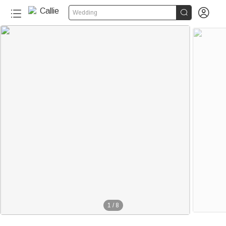


Wedding
1
/
8