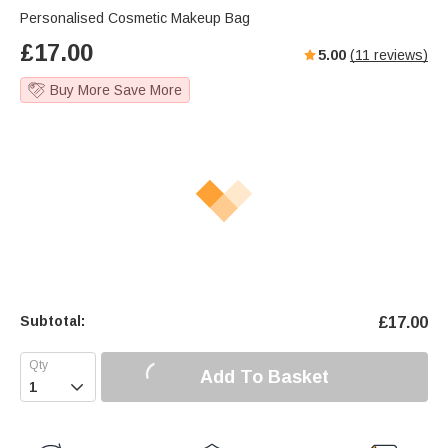
Personalised Cosmetic Makeup Bag
£
17.00
5.00
(
11
reviews)
Buy More Save More
Subtotal:
£
17.00
Add To Basket
