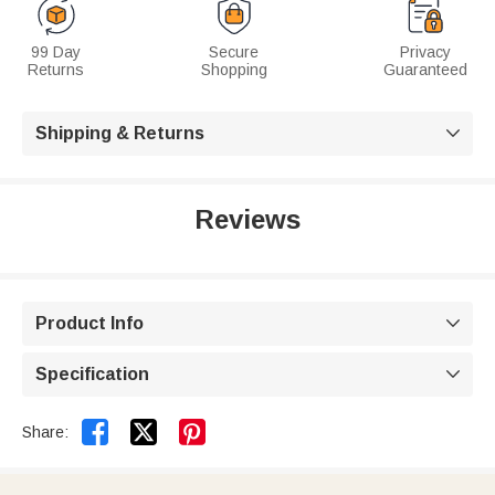
99 Day
Secure
Privacy
Returns
Shopping
Guaranteed
Shipping & Returns

Reviews
Product Info

Specification



Share: