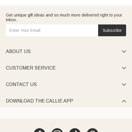
Get unique gift ideas and so much more delivered right to your
inbox.
Subscribe
ABOUT US

CUSTOMER SERVICE

CONTACT US

DOWNLOAD THE CALLIE APP
