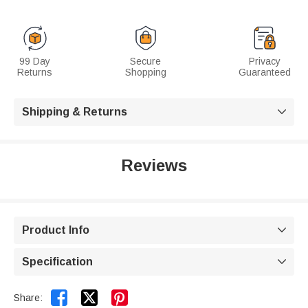
99 Day
Secure
Privacy
Returns
Shopping
Guaranteed
Shipping & Returns

Reviews
Product Info

Specification



Share: