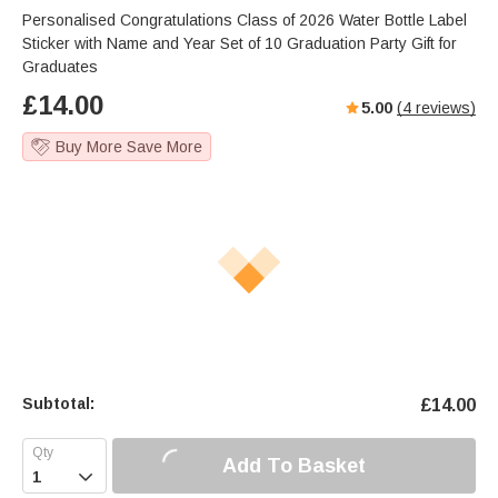
Personalised Congratulations Class of 2026 Water Bottle Label
Sticker with Name and Year Set of 10 Graduation Party Gift for
Graduates
£
14.00
5.00
(
4
reviews)
Buy More Save More
Subtotal:
£
14.00
Add To Basket
