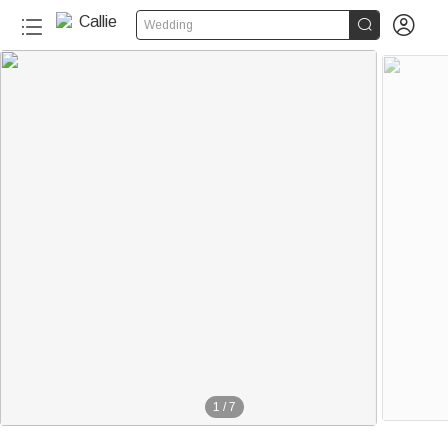


Wedding
1
/
7