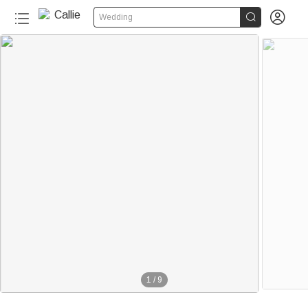


Wedding
1
/
9