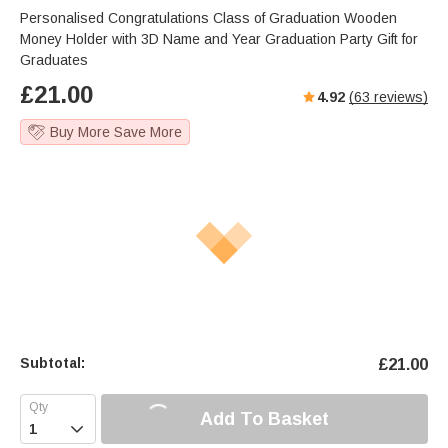
Personalised Congratulations Class of Graduation Wooden
Money Holder with 3D Name and Year Graduation Party Gift for
Graduates
£
21.00
4.92
(
63
reviews)
Buy More Save More
Subtotal:
£
21.00
Add To Basket
