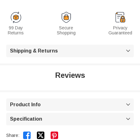
99 Day
Secure
Privacy
Returns
Shopping
Guaranteed
Shipping & Returns

Reviews
Product Info

Specification



Share: