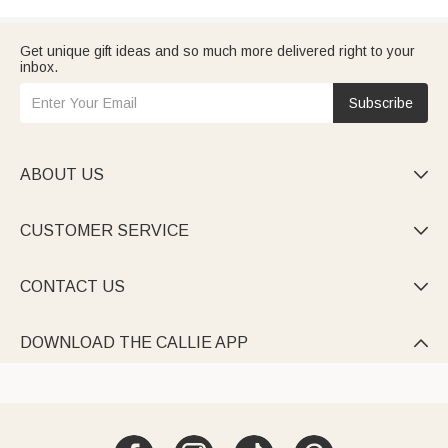
Get unique gift ideas and so much more delivered right to your
inbox.
Subscribe
ABOUT US

CUSTOMER SERVICE

CONTACT US

DOWNLOAD THE CALLIE APP
