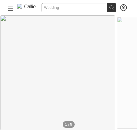


Wedding
1
/
8