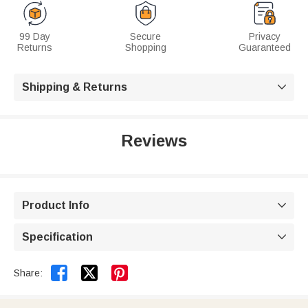
99 Day
Secure
Privacy
Returns
Shopping
Guaranteed
Shipping & Returns

Reviews
Product Info

Specification



Share: