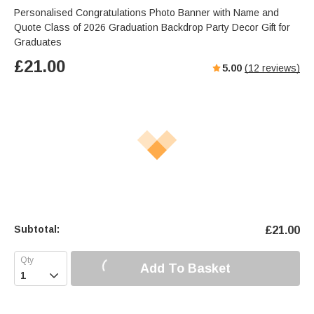
Personalised Congratulations Photo Banner with Name and
Quote Class of 2026 Graduation Backdrop Party Decor Gift for
Graduates
£
21.00
5.00
(
12
reviews)
Subtotal:
£
21.00
Add To Basket
