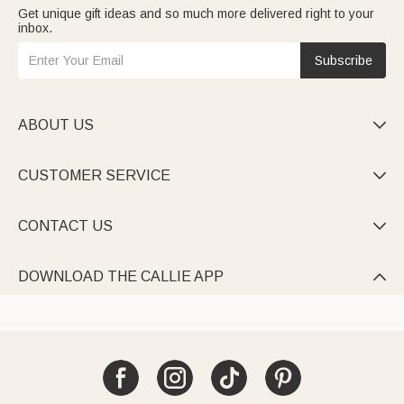
Get unique gift ideas and so much more delivered right to your
inbox.
Subscribe
ABOUT US

CUSTOMER SERVICE

CONTACT US

DOWNLOAD THE CALLIE APP
