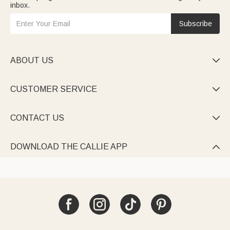
inbox.
Subscribe
ABOUT US

CUSTOMER SERVICE

CONTACT US

DOWNLOAD THE CALLIE APP
