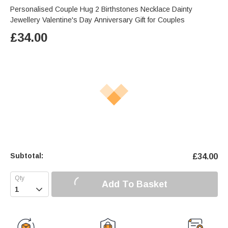
Personalised Couple Hug 2 Birthstones Necklace Dainty
Jewellery Valentine's Day Anniversary Gift for Couples
£
34.00
Subtotal:
£
34.00
Add To Basket
