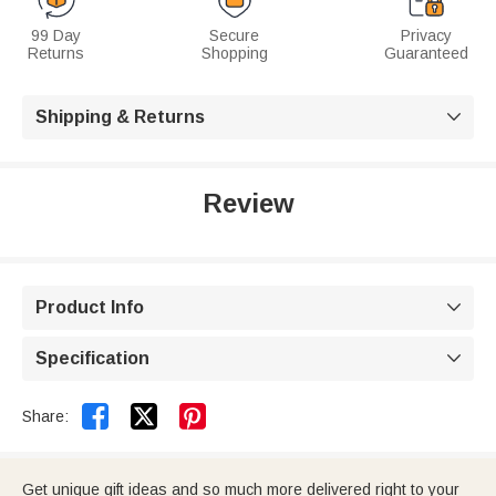
99 Day
Secure
Privacy
Returns
Shopping
Guaranteed
Shipping & Returns

Review
Product Info

Specification



Share:
Get unique gift ideas and so much more delivered right to your