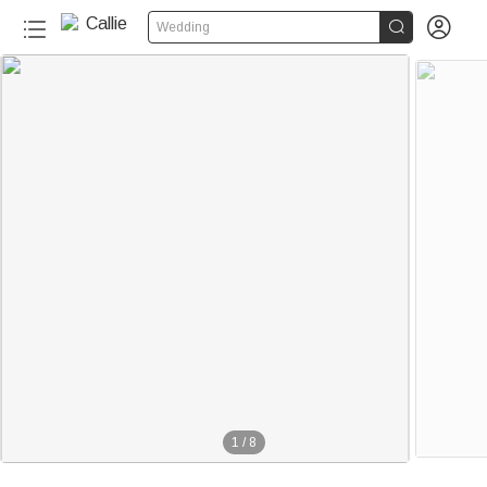


Wedding
1
/
8