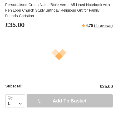
Personalised Cross Name Bible Verse A5 Lined Notebook with
Pen Loop Church Study Birthday Religious Gift for Family
Friends Christian
£
35.00
4.75
(
4
reviews)
Subtotal:
£
35.00
Add To Basket
