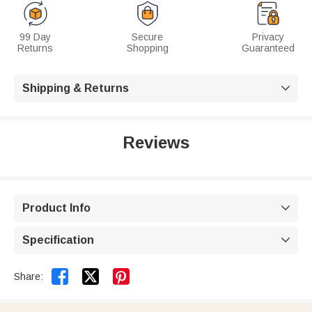
99 Day
Secure
Privacy
Returns
Shopping
Guaranteed
Shipping & Returns

Reviews
Product Info

Specification



Share: