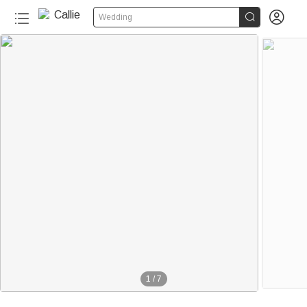


Wedding
1
/
7