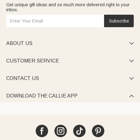
Get unique gift ideas and so much more delivered right to your
inbox.
Subscribe
ABOUT US

CUSTOMER SERVICE

CONTACT US

DOWNLOAD THE CALLIE APP
