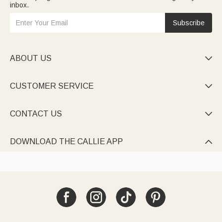
inbox.
Subscribe
ABOUT US

CUSTOMER SERVICE

CONTACT US

DOWNLOAD THE CALLIE APP
