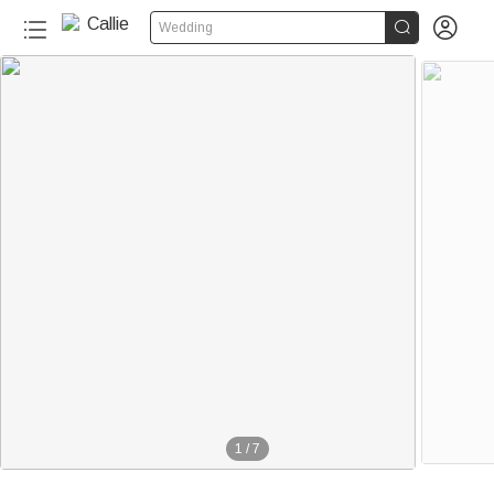


Wedding
1
/
7