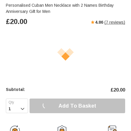
Personalised Cuban Men Necklace with 2 Names Birthday
Anniversary Gift for Men
£
20.00
4.86
(
7
reviews)
Subtotal:
£
20.00
Add To Basket
