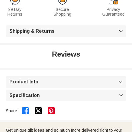
99 Day
Secure
Privacy
Returns
Shopping
Guaranteed
Shipping & Returns

Reviews
Product Info

Specification



Share:
Get unique gift ideas and so much more delivered right to your