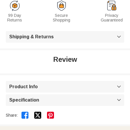
99 Day
Secure
Privacy
Returns
Shopping
Guaranteed
Shipping & Returns

Review
Product Info

Specification



Share: