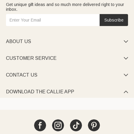
Get unique gift ideas and so much more delivered right to your
inbox.
Subscribe
ABOUT US

CUSTOMER SERVICE

CONTACT US

DOWNLOAD THE CALLIE APP
