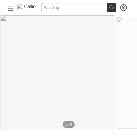


Wedding
1
/
9