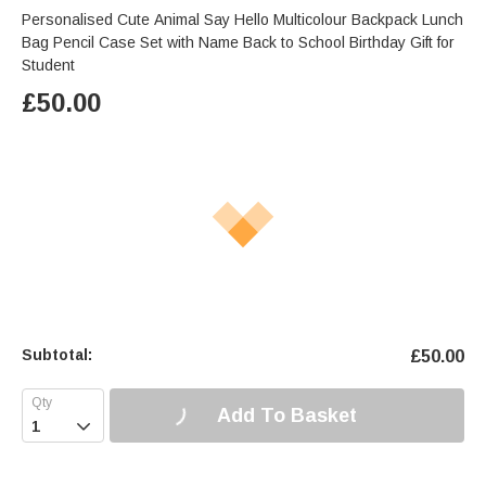
Personalised Cute Animal Say Hello Multicolour Backpack Lunch
Bag Pencil Case Set with Name Back to School Birthday Gift for
Student
£
50.00
Subtotal:
£
50.00
Add To Basket
