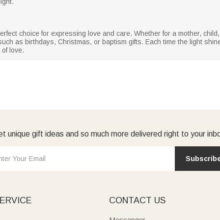
ight.
he perfect choice for expressing love and care. Whether for a mother, child
ch as birthdays, Christmas, or baptism gifts. Each time the light shines
of love.
t unique gift ideas and so much more delivered right to your inb
Subscrib
ERVICE
CONTACT US
Messenger