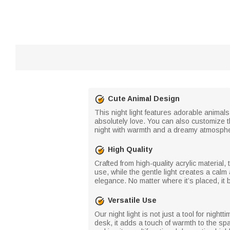
Cute Animal Design
This night light features adorable animal
absolutely love. You can also customize th
night with warmth and a dreamy atmosph
High Quality
Crafted from high-quality acrylic material
use, while the gentle light creates a ca
elegance. No matter where it’s placed, it
Versatile Use
Our night light is not just a tool for nigh
desk, it adds a touch of warmth to the spa