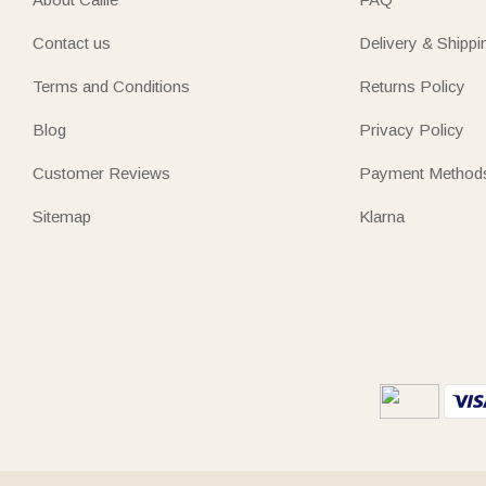
Contact us
Delivery & Shippi
Terms and Conditions
Returns Policy
Blog
Privacy Policy
Customer Reviews
Payment Method
Sitemap
Klarna