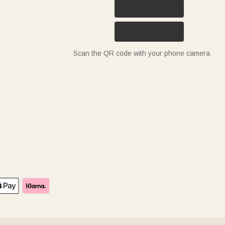
Scan the QR code with your phone camera