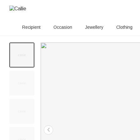
Recipient
Occasion
Jewellery
Clothing