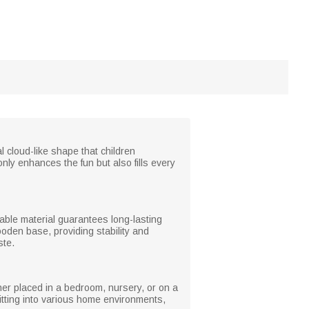
l cloud-like shape that children
nly enhances the fun but also fills every
rable material guarantees long-lasting
oden base, providing stability and
ste.
ether placed in a bedroom, nursery, or on a
fitting into various home environments,