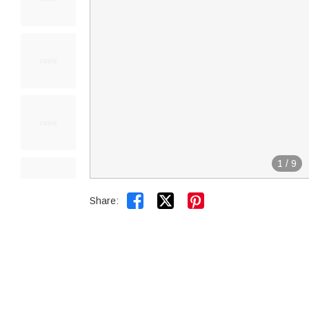
1
/
9


Share: