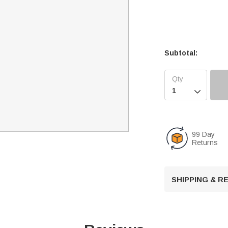
Subtotal:

99 Day
Returns
SHIPPING & 