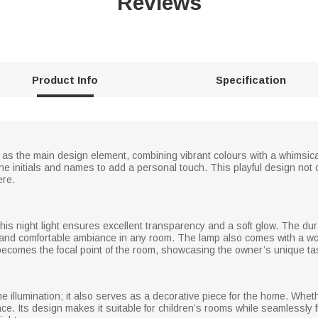
Reviews
Product Info
Specification
s as the main design element, combining vibrant colours with a whimsica
e initials and names to add a personal touch. This playful design not o
ere.
, this night light ensures excellent transparency and a soft glow. The du
lm and comfortable ambiance in any room. The lamp also comes with a wo
 becomes the focal point of the room, showcasing the owner’s unique ta
ttime illumination; it also serves as a decorative piece for the home. Wh
ce. Its design makes it suitable for children’s rooms while seamlessly 