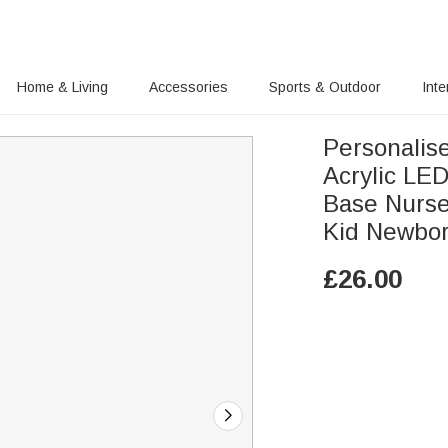
Home & Living
Accessories
Sports & Outdoor
Inte
Personalis
Acrylic LE
Base Nurser
Kid Newbo
£
26.00