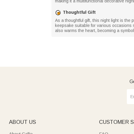
making it a multifunctional decorative highl
Thoughtful Gift
As a thoughtful gift, this night light is t
keepsake suitable for various occasions su
also warms the heart, becoming a symbol 
Ge
ABOUT US
CUSTOMER S
About Callie
FAQ