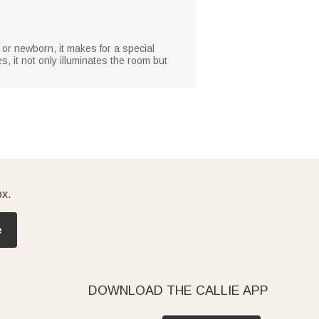
, or newborn, it makes for a special
, it not only illuminates the room but
ox.
e
DOWNLOAD THE CALLIE APP