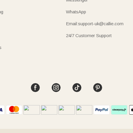
ng
WhatsApp
Email:support-uk@callie.com
24/7 Customer Support
s