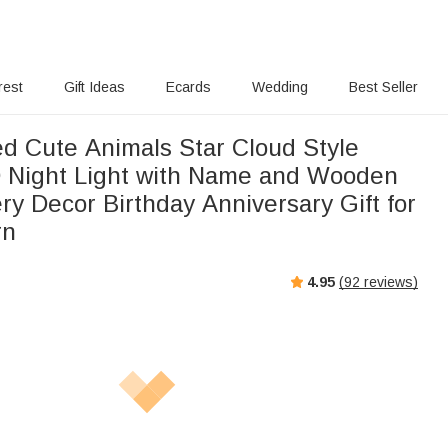
rest
Gift Ideas
Ecards
Wedding
Best Seller
ed Cute Animals Star Cloud Style
D Night Light with Name and Wooden
y Decor Birthday Anniversary Gift for
rn
4.95
(
92
reviews)