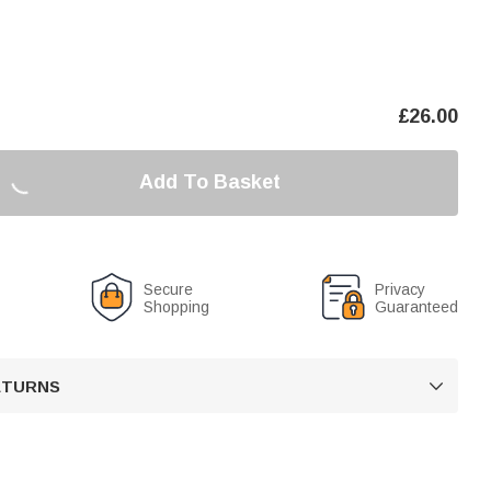
£
26.00
Add To Basket
Secure
Privacy
Shopping
Guaranteed
RETURNS
