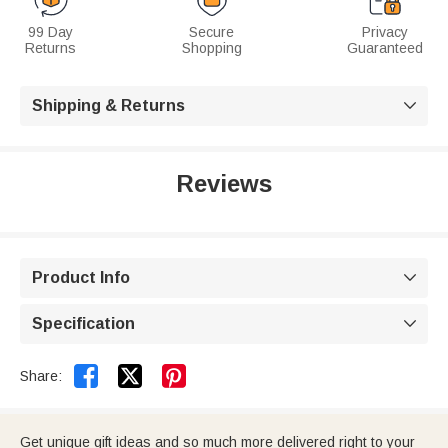
99 Day
Secure
Privacy
Returns
Shopping
Guaranteed
Shipping & Returns

Reviews
Product Info

Specification



Share:
Get unique gift ideas and so much more delivered right to your