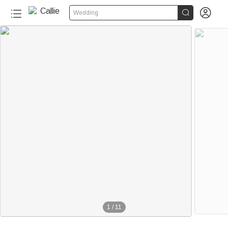


Wedding
1
/
11