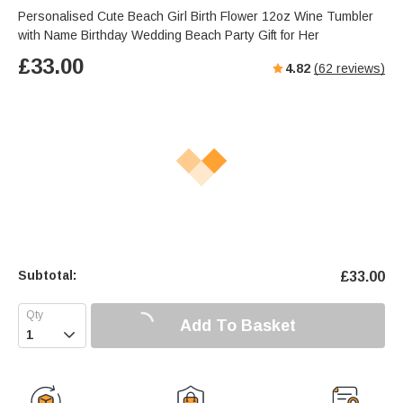
Personalised Cute Beach Girl Birth Flower 12oz Wine Tumbler
with Name Birthday Wedding Beach Party Gift for Her
£
33.00
4.82
(
62
reviews)
Subtotal:
£
33.00
Add To Basket
