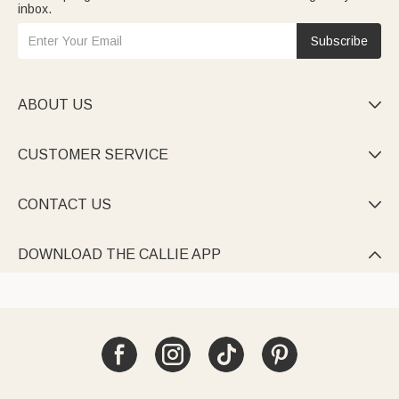
inbox.
Subscribe
ABOUT US

CUSTOMER SERVICE

CONTACT US

DOWNLOAD THE CALLIE APP
