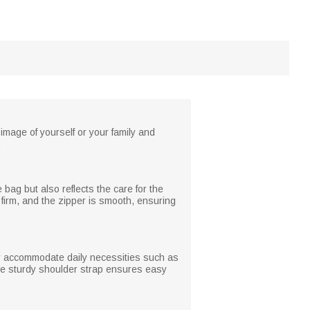
mage of yourself or your family and
.
bag but also reflects the care for the
s firm, and the zipper is smooth, ensuring
ly accommodate daily necessities such as
The sturdy shoulder strap ensures easy