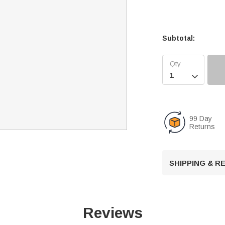
Subtotal:

99 Day
Returns
SHIPPING & 
Reviews