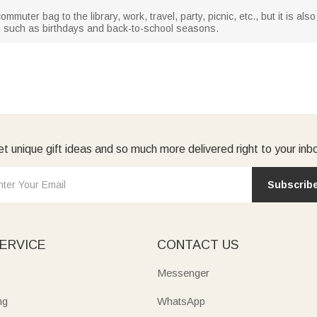
uter bag to the library, work, travel, party, picnic, etc., but it is also 
s such as birthdays and back-to-school seasons.
t unique gift ideas and so much more delivered right to your inb
Subscrib
ERVICE
CONTACT US
Messenger
ng
WhatsApp