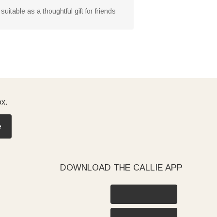
suitable as a thoughtful gift for friends
ox.
e
DOWNLOAD THE CALLIE APP