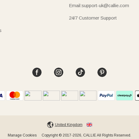
Email:support-uk@callie.com
24/7 Customer Support
s
United Kingdom
Manage Cookies
Copyright © 2017-2026, CALLIE All Rights Reserved.