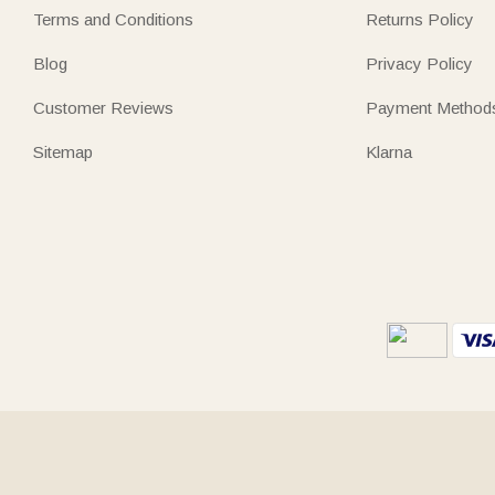
Terms and Conditions
Returns Policy
Blog
Privacy Policy
Customer Reviews
Payment Method
Sitemap
Klarna