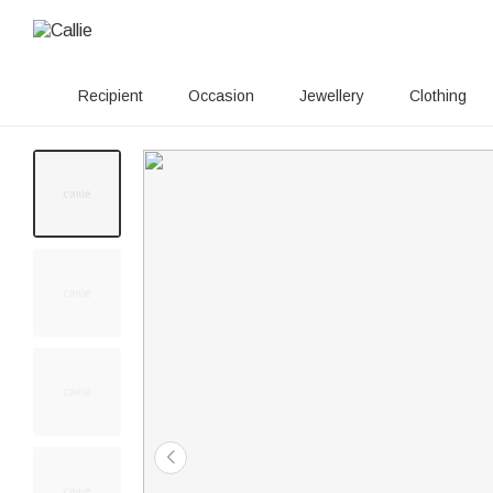
Recipient
Occasion
Jewellery
Clothing