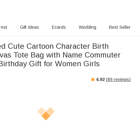
rest
Gift Ideas
Ecards
Wedding
Best Seller
ed Cute Cartoon Character Birth
nvas Tote Bag with Name Commuter
Birthday Gift for Women Girls
4.92
(
89
reviews)