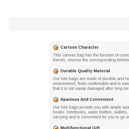
Cartoon Character
This canvas bag has the function of custo
friends, choose the corresponding birthd
Durable Quality Material
Our tote bags are made of durable and high
environment, feels comfortable and is easy 
that it is not easily damaged after long-t
Spacious And Convenient
Our tote bags provide you with ample spa
books, notebooks, water bottles, wallets
carrying and is convenient for you to go o
Multifunctional Gift