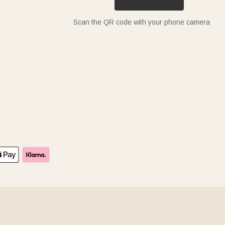
Scan the QR code with your phone camera