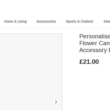
Home & Living
Accessories
Sports & Outdoor
Inte
Personalis
Flower Ca
Accessory 
£
21.00