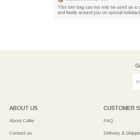
This tote bag can not only be used as a comm
and family around you on special holiday
Ge
ABOUT US
CUSTOMER S
About Callie
FAQ
Contact us
Delivery & Shippi