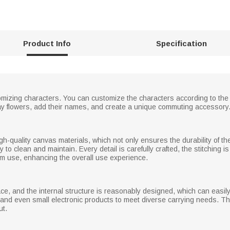
Product Info
Specification
mizing characters. You can customize the characters according to the i
ay flowers, add their names, and create a unique commuting accessory
-quality canvas materials, which not only ensures the durability of the 
to clean and maintain. Every detail is carefully crafted, the stitching i
erm use, enhancing the overall use experience.
ce, and the internal structure is reasonably designed, which can easi
, and even small electronic products to meet diverse carrying needs. 
ut.