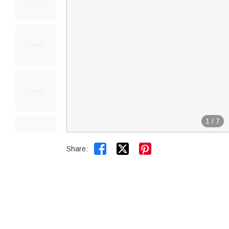
1
/
7


Share: