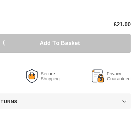
£
21.00
Add To Basket
Secure
Privacy
Shopping
Guaranteed
RETURNS
