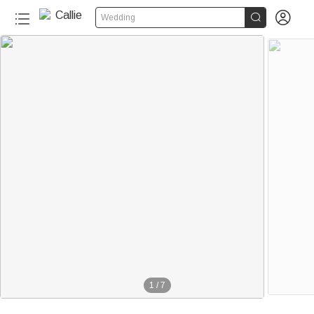


Wedding
1
/
7