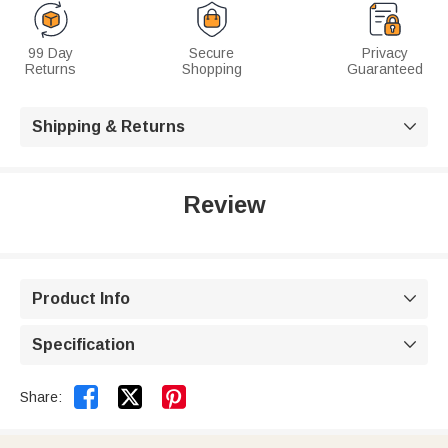
99 Day
Secure
Privacy
Returns
Shopping
Guaranteed
Shipping & Returns

Review
Product Info

Specification



Share: