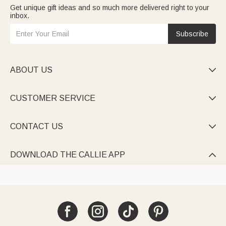
Get unique gift ideas and so much more delivered right to your
inbox.
Subscribe
ABOUT US

CUSTOMER SERVICE

CONTACT US

DOWNLOAD THE CALLIE APP
