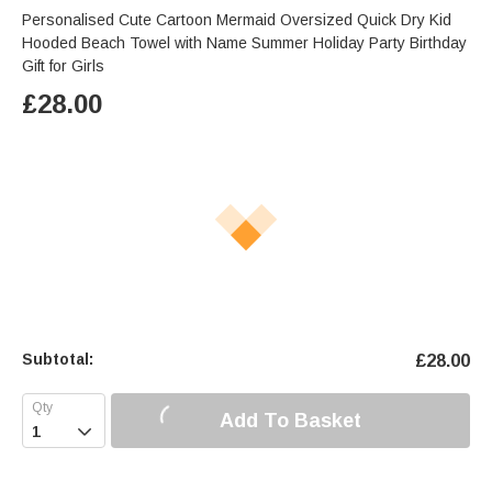
Personalised Cute Cartoon Mermaid Oversized Quick Dry Kid
Hooded Beach Towel with Name Summer Holiday Party Birthday
Gift for Girls
£
28.00
Subtotal:
£
28.00
Add To Basket
