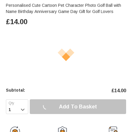
Personalised Cute Cartoon Pet Character Photo Golf Ball with
Name Birthday Anniversary Game Day Gift for Golf Lovers
£
14.00
Subtotal:
£
14.00
Add To Basket
