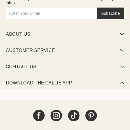
inbox.
Subscribe
ABOUT US

CUSTOMER SERVICE

CONTACT US

DOWNLOAD THE CALLIE APP
