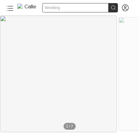


Wedding
1
/
7