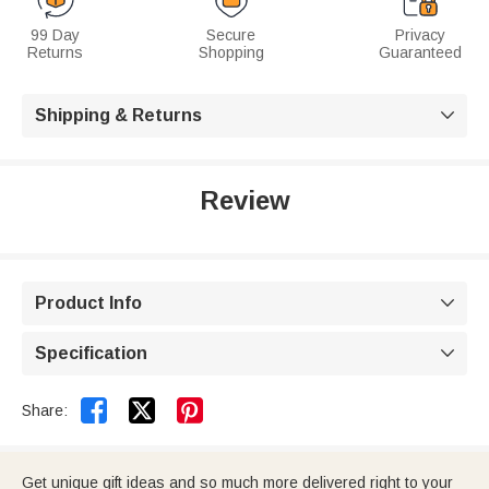
99 Day
Secure
Privacy
Returns
Shopping
Guaranteed
Shipping & Returns

Review
Product Info

Specification



Share:
Get unique gift ideas and so much more delivered right to your